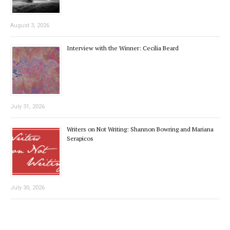
August 3, 2026
Interview with the Winner: Cecilia Beard
July 31, 2026
Writers on Not Writing: Shannon Bowring and Mariana
Serapicos
July 30, 2026