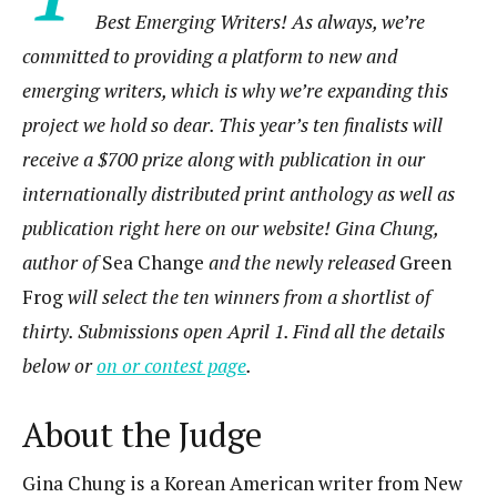
Best Emerging Writers! As always, we’re
committed to providing a platform to new and
emerging writers, which is why we’re expanding this
project we hold so dear. This year’s ten finalists will
receive a $700 prize along with publication in our
internationally distributed print anthology as well as
publication right here on our website! Gina Chung,
author of
Sea Change
and the newly released
Green
Frog
will select the ten winners from a shortlist of
thirty. Submissions open April 1. Find all the details
below or
on or contest page
.
About the Judge
Gina Chung is a Korean American writer from New