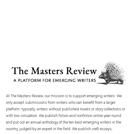
At The Masters Review, our mission is to support emerging writers. We
only accept submissions from writers who can benefit from a larger
platform: typically, writers without published novels or story collections or
with low circulation. We publish fiction and nonfiction online year-round
and put out an annual anthology of the ten best emerging writers in the
country, judged by an expert in the field. We publish craft essays,