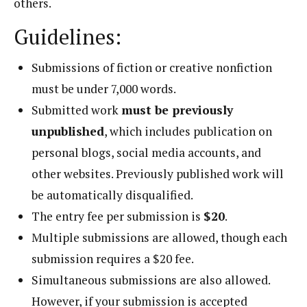
others.
Guidelines:
Submissions of fiction or creative nonfiction
must be under 7,000 words.
Submitted work
must be previously
unpublished
, which includes publication on
personal blogs, social media accounts, and
other websites. Previously published work will
be automatically disqualified.
The entry fee per submission is
$20
.
Multiple submissions are allowed, though each
submission requires a $20 fee.
Simultaneous submissions are also allowed.
However, if your submission is accepted