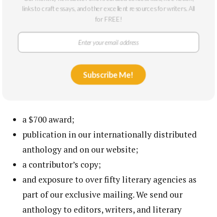
links to craft essays, and other excellent resources for writers. All
Writers whose work appears in previous
for FREE!
editions of our anthology are ineligible for this
award.
A significant portion of the editorial letter fee
is paid directly to your feedback editor.
Subscribe Me!
Ten winners will receive:
a $700 award;
publication in our internationally distributed
anthology and on our website;
a contributor’s copy;
and exposure to over fifty literary agencies as
part of our exclusive mailing. We send our
anthology to editors, writers, and literary