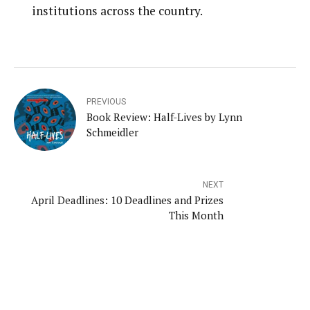
institutions across the country.
PREVIOUS
Book Review: Half-Lives by Lynn
Schmeidler
NEXT
April Deadlines: 10 Deadlines and Prizes
This Month