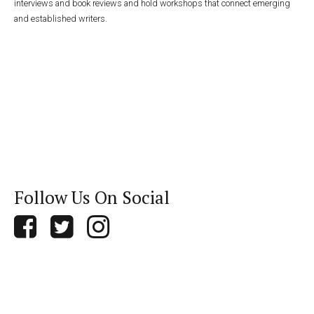
interviews and book reviews and hold workshops that connect emerging
and established writers.
Follow Us On Social