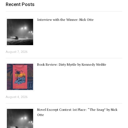
Recent Posts
Interview with the Winner: Nick Otte
August 7, 2026
Book Review: Dirty Myrtle by Kennedy Weible
August 4, 2026
Novel Excerpt Contest 1st Place: “The Snag” by Nick
Otte