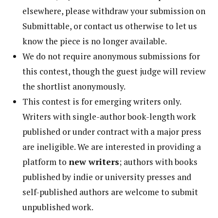
elsewhere, please withdraw your submission on
Submittable, or contact us otherwise to let us
know the piece is no longer available.
We do not require anonymous submissions for
this contest, though the guest judge will review
the shortlist anonymously.
This contest is for emerging writers only.
Writers with single-author book-length work
published or under contract with a major press
are ineligible. We are interested in providing a
platform to
new writers
; authors with books
published by indie or university presses and
self-published authors are welcome to submit
unpublished work.