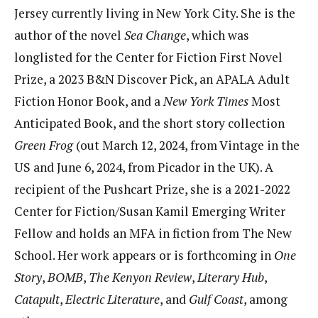
Jersey currently living in New York City. She is the
author of the novel
Sea Change
, which was
longlisted for the Center for Fiction First Novel
Prize, a 2023 B&N Discover Pick, an APALA Adult
Fiction Honor Book, and a
New York Times
Most
Anticipated Book, and the short story collection
Green Frog
(out March 12, 2024, from Vintage in the
US and June 6, 2024, from Picador in the UK). A
recipient of the Pushcart Prize, she is a 2021-2022
Center for Fiction/Susan Kamil Emerging Writer
Fellow and holds an MFA in fiction from The New
School. Her work appears or is forthcoming in
One
Story
,
BOMB
,
The Kenyon Review
,
Literary Hub
,
Catapult
,
Electric Literature
, and
Gulf Coast
, among