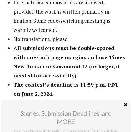
International submissions are allowed,
provided the work is written primarily in
English. Some code-switching/meshing is
warmly welcomed.
No translations, please.
All submissions must be double-spaced
with one-inch page margins and use Times
New Roman or Garamond 12 (or larger, if
needed for accessibility).
The contest’s deadline is 11:59 p.m. PDT
on June 2, 2024.
All entries are considered for publication in
New Voices.
Stories, Submission Deadlines, and
MORE
Friends, family, and associates of the guest
judge are ineligible for this award.
Our monthly newsletter offers curated contest lists, free fiction,