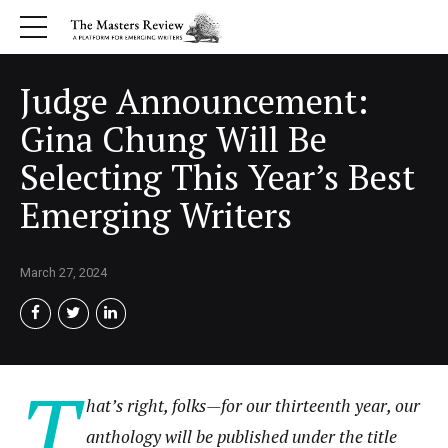
Judge Announcement:
Gina Chung Will Be
Selecting This Year’s Best
Emerging Writers
March 27, 2024
T
hat’s right, folks
—
for our thirteenth year, our
anthology will be published under the title