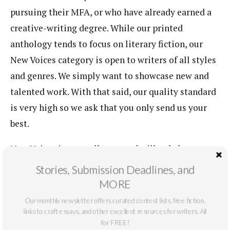
pursuing their MFA, or who have already earned a
creative-writing degree. While our printed
anthology tends to focus on literary fiction, our
New Voices category is open to writers of all styles
and genres. We simply want to showcase new and
talented work. With that said, our quality standard
is very high so we ask that you only send us your
best.
New Voices is open all year, and will only be
published online. We ask you keep submissions in
Stories, Submission Deadlines, and
this category below 5,000 words. In order to submit,
MORE
please send your original work to: contact (at)
Our monthly newsletter offers curated contest lists, free fiction,
mastersreview (dot) com, with a cover letter
links to craft essays, and other excellent resources for writers. All
for FREE!
introducing yourself and your story.