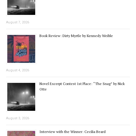
August 7, 2026
Book Review: Dirty Myrtle by Kennedy Weible
August 4, 2026
Novel Excerpt Contest 1st Place: “The Snag” by Nick
Otte
August 3, 2026
Interview with the Winner: Cecilia Beard