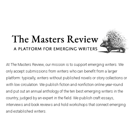
At The Masters Review, our mission is to support emerging writers. We
only accept submissions from writers who can benefit from a larger
platform: typically, writers without published novels or story collections or
with low circulation. We publish fiction and nonfiction online year-round
and put out an annual anthology of the ten best emerging writers in the
country, judged by an expert in the field. We publish craft essays,
interviews and book reviews and hold workshops that connect emerging
and established writers.