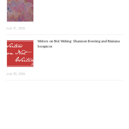
July 31, 2026
Writers on Not Writing: Shannon Bowring and Mariana
Serapicos
July 30, 2026