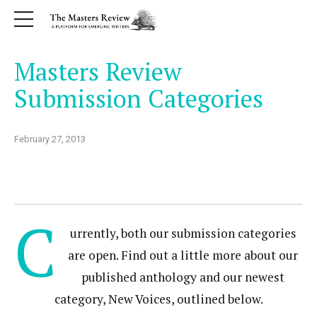
Masters Review
Submission Categories
February 27, 2013
C
urrently, both our submission categories
are open. Find out a little more about our
published anthology and our newest
category, New Voices, outlined below.