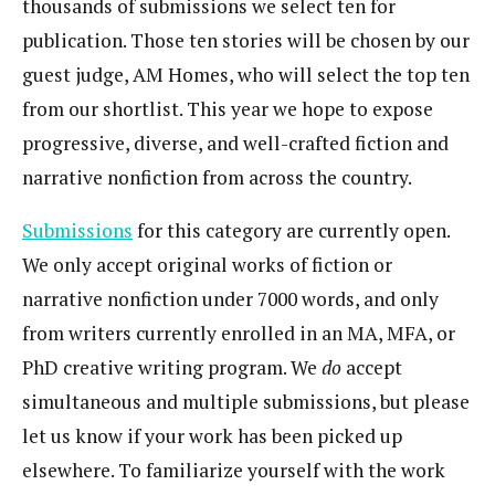
thousands of submissions we select ten for
publication. Those ten stories will be chosen by our
guest judge, AM Homes, who will select the top ten
from our shortlist. This year we hope to expose
progressive, diverse, and well-crafted fiction and
narrative nonfiction from across the country.
Submissions
for this category are currently open.
We only accept original works of fiction or
narrative nonfiction under 7000 words, and only
from writers currently enrolled in an MA, MFA, or
PhD creative writing program. We
do
accept
simultaneous and multiple submissions, but please
let us know if your work has been picked up
elsewhere. To familiarize yourself with the work