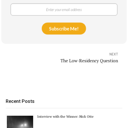
PREVIOUS
Subscribe Me!
Book Review: I Am Holding Your Hand
NEXT
The Low-Residency Question
Recent Posts
Interview with the Winner: Nick Otte