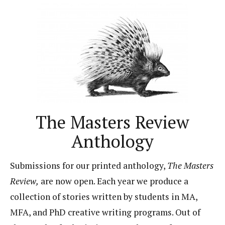
The Masters Review
Anthology
Submissions for our printed anthology,
The Masters
Review,
are now open. Each year we produce a
collection of stories written by students in MA,
MFA, and PhD creative writing programs. Out of