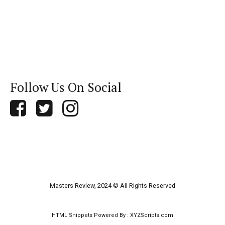
Follow Us On Social
Masters Review, 2024 © All Rights Reserved
HTML Snippets
Powered By :
XYZScripts.com