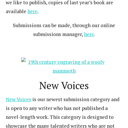
we like to publish, copies of last year’s book are
available
here
.
Submissions can be made, through our online
submissions manager,
here
.
New Voices
New Voices
is our newest submission category and
is open to any writer who has not published a
novel-length work. This category is designed to
showcase the many talented writers who are not