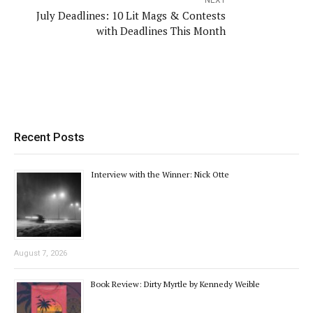
NEXT
July Deadlines: 10 Lit Mags & Contests
with Deadlines This Month
Recent Posts
Interview with the Winner: Nick Otte
August 7, 2026
Book Review: Dirty Myrtle by Kennedy Weible