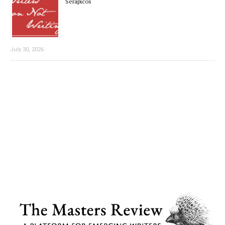
Serapicos
July 30, 2026