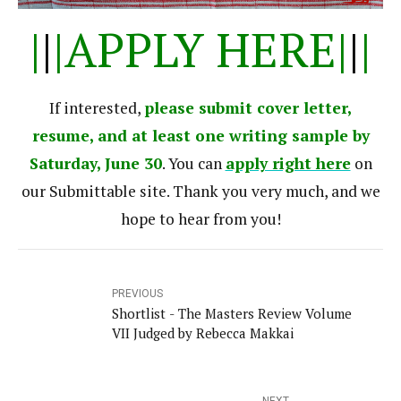
|
|
|APPLY HERE|
|
|
If interested,
please submit
cover letter,
resume, and at least one writing sample by
Saturday, June 30
. You can
apply right here
on
our Submittable site. Thank you very much, and we
hope to hear from you!
PREVIOUS
Shortlist - The Masters Review Volume
VII Judged by Rebecca Makkai