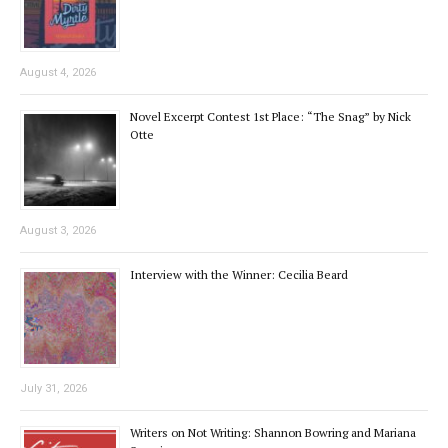
August 4, 2026
Novel Excerpt Contest 1st Place: “The Snag” by Nick
Otte
August 3, 2026
Interview with the Winner: Cecilia Beard
July 31, 2026
Writers on Not Writing: Shannon Bowring and Mariana