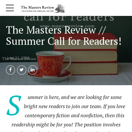
The Masters Review //
Summer Call for Readers!
June 21, 2018
S
ummer is here, and we are looking for some
bright new readers to join our team. If you love
contemporary fiction and nonfiction, then this
readership might be for you! The position involves