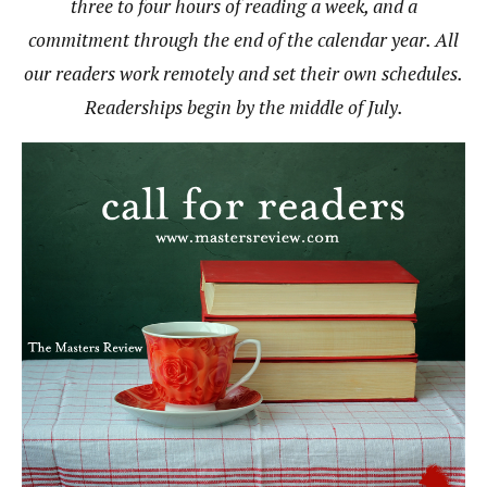
three to four hours of reading a week, and a
commitment through the end of the calendar year. All
our readers work remotely and set their own schedules.
Readerships begin by the middle of July.