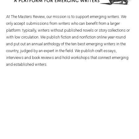
At The Masters Review, our mission is to support emerging writers. We
only accept submissions from writers who can benefit from a larger
platform: typically, writers without published novels or story collections or
with low circulation. We publish fiction and nonfiction online year-round
and put out an annual anthology of the ten best emerging writers in the
country, judged by an expert in the field. We publish craft essays,
interviews and book reviews and hold workshops that connect emerging
and established writers.