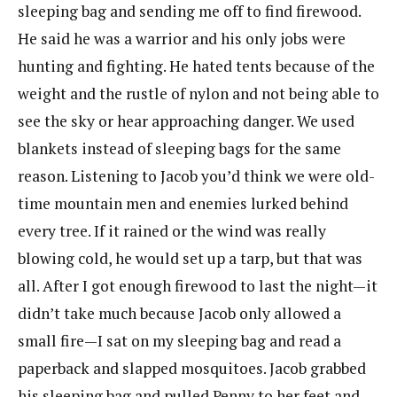
sleeping bag and sending me off to find firewood.
He said he was a warrior and his only jobs were
hunting and fighting. He hated tents because of the
weight and the rustle of nylon and not being able to
see the sky or hear approaching danger. We used
blankets instead of sleeping bags for the same
reason. Listening to Jacob you’d think we were old-
time mountain men and enemies lurked behind
every tree. If it rained or the wind was really
blowing cold, he would set up a tarp, but that was
all. After I got enough firewood to last the night—it
didn’t take much because Jacob only allowed a
small fire—I sat on my sleeping bag and read a
paperback and slapped mosquitoes. Jacob grabbed
his sleeping bag and pulled Penny to her feet and