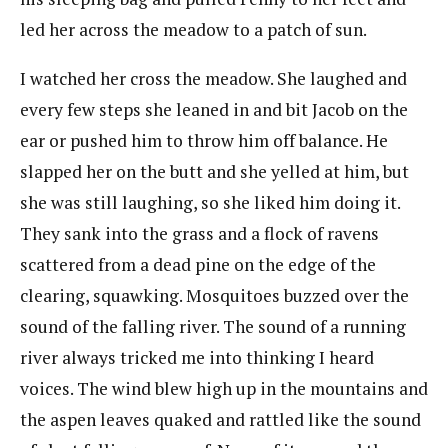
led her across the meadow to a patch of sun.
I watched her cross the meadow. She laughed and
every few steps she leaned in and bit Jacob on the
ear or pushed him to throw him off balance. He
slapped her on the butt and she yelled at him, but
she was still laughing, so she liked him doing it.
They sank into the grass and a flock of ravens
scattered from a dead pine on the edge of the
clearing, squawking. Mosquitoes buzzed over the
sound of the falling river. The sound of a running
river always tricked me into thinking I heard
voices. The wind blew high up in the mountains and
the aspen leaves quaked and rattled like the sound