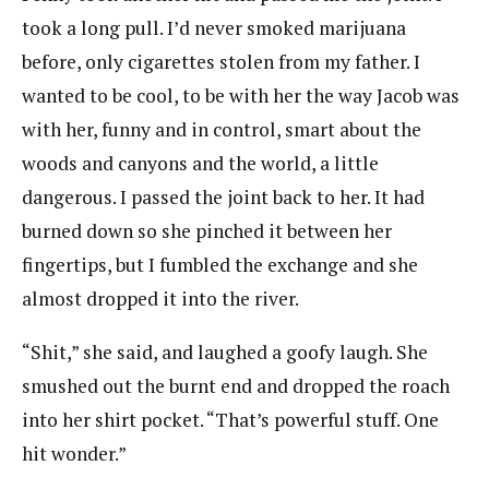
took a long pull. I’d never smoked marijuana
before, only cigarettes stolen from my father. I
wanted to be cool, to be with her the way Jacob was
with her, funny and in control, smart about the
woods and canyons and the world, a little
dangerous. I passed the joint back to her. It had
burned down so she pinched it between her
fingertips, but I fumbled the exchange and she
almost dropped it into the river.
“Shit,” she said, and laughed a goofy laugh. She
smushed out the burnt end and dropped the roach
into her shirt pocket. “That’s powerful stuff. One
hit wonder.”