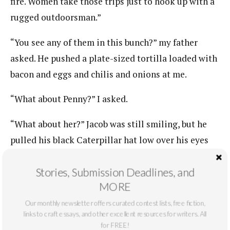
fire. Women take those trips just to hook up with a
rugged outdoorsman.”
“You see any of them in this bunch?” my father
asked. He pushed a plate-sized tortilla loaded with
bacon and eggs and chilis and onions at me.
“What about Penny?” I asked.
“What about her?” Jacob was still smiling, but he
pulled his black Caterpillar hat low over his eyes
and crossed his arms.
Stories, Submission Deadlines, and
“Nothing.”
MORE
Our monthly newsletter offers curated contest lists, free fiction,
“Nothing hell,” he said. I rolled the tortilla so I
links to craft essays, and other excellent resources for writers. All
could get my mouth around it.
for FREE!