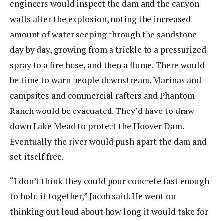
engineers would inspect the dam and the canyon
walls after the explosion, noting the increased
amount of water seeping through the sandstone
day by day, growing from a trickle to a pressurized
spray to a fire hose, and then a flume. There would
be time to warn people downstream. Marinas and
campsites and commercial rafters and Phantom
Ranch would be evacuated. They’d have to draw
down Lake Mead to protect the Hoover Dam.
Eventually the river would push apart the dam and
set itself free.
“I don’t think they could pour concrete fast enough
to hold it together,” Jacob said. He went on
thinking out loud about how long it would take for