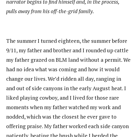
narrator begins to find himself and, in the process,
pulls away from his off-the-grid family.
The summer I turned eighteen, the summer before
9/11, my father and brother and I rounded up cattle
my father grazed on BLM land without a permit. We
had no idea what was coming and how it would
change our lives. We’d ridden all day, ranging in
and out of side canyons in the early August heat. I
liked playing cowboy, and I lived for those rare
moments when my father watched my work and
nodded, which was the closest he ever gave to
offering praise. My father worked each side canyon
patiently, beating the brush while I herded the