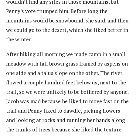
wouldn’t find any sites in those mountains, but
Penny’s vote trumped him. Before long the
mountains would be snowbound, she said, and then
we could go to the desert, which she liked better in
the winter.
After hiking all morning we made camp in a small
meadow with tall brown grass framed by aspens on
one side and a talus slope on the other. The river
flowed a couple hundred feet below us, next to the
trail, so we were unlikely to be bothered by anyone.
Jacob was mad because he liked to move fast on the
trail and Penny liked to dawdle, picking flowers
and looking at rocks and running her hands along
the trunks of trees because she liked the texture.