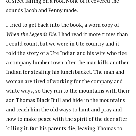
of sleet falling on a roof. None of it covered the
sounds Jacob and Penny made.
I tried to get back into the book, a worn copy of
When the Legends Die
. I had read it more times than
I could count, but we were in Ute country and it
told the story of a Ute Indian and his wife who flee
a company lumber town after the man kills another
Indian for stealing his lunch bucket. The man and
woman are tired of working for the company and
white ways, so they run to the mountains with their
son Thomas Black Bull and hide in the mountains
and teach him the old ways to hunt and pray and
how to make peace with the spirit of the deer after
killing it. But his parents die, leaving Thomas to