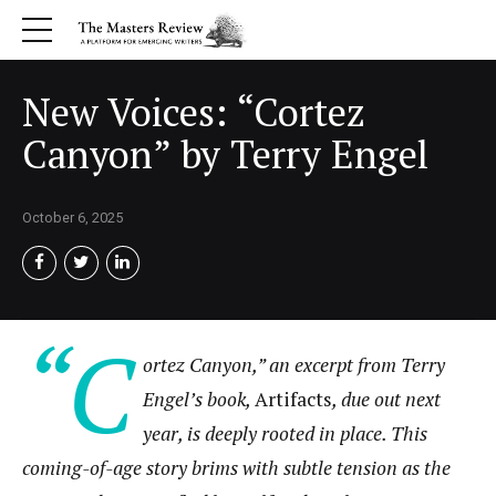
New Voices: “Cortez
Canyon” by Terry Engel
October 6, 2025
“C
ortez Canyon,” an excerpt from Terry
Engel’s book,
Artifacts
, due out next
year, is deeply rooted in place. This
coming-of-age story brims with subtle tension as the