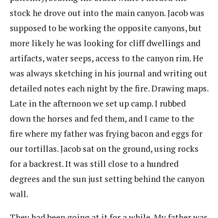
stock he drove out into the main canyon. Jacob was
supposed to be working the opposite canyons, but
more likely he was looking for cliff dwellings and
artifacts, water seeps, access to the canyon rim. He
was always sketching in his journal and writing out
detailed notes each night by the fire. Drawing maps.
Late in the afternoon we set up camp. I rubbed
down the horses and fed them, and I came to the
fire where my father was frying bacon and eggs for
our tortillas. Jacob sat on the ground, using rocks
for a backrest. It was still close to a hundred
degrees and the sun just setting behind the canyon
wall.
They had been going at it for a while. My father was