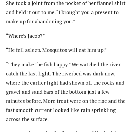
She took a joint from the pocket of her flannel shirt
and held it out to me. “I brought you a present to
make up for abandoning you.”
“Where’s Jacob?”
“He fell asleep. Mosquitos will eat him up.”
“They make the fish happy.” We watched the river
catch the last light. The riverbed was dark now,
where the earlier light had shown off the rocks and
gravel and sand bars of the bottom just a few
minutes before. More trout were on the rise and the
fast smooth current looked like rain sprinkling
across the surface.