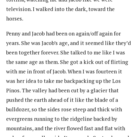
television. I walked into the dark, toward the
horses.
Penny and Jacob had been on again/off again for
years. She was Jacob’s age, and it seemed like they’d
been together forever. She talked to me like I was
the same age as them. She got a kick out of flirting
with me in front of Jacob. When I was fourteen it
was her idea to take me backpacking up the Los
Pinos. The valley had been cut by a glacier that
pushed the earth ahead of it like the blade of a
bulldozer, so the sides rose steep and thick with
evergreens running to the ridgeline backed by
mountains, and the river flowed fast and flat with