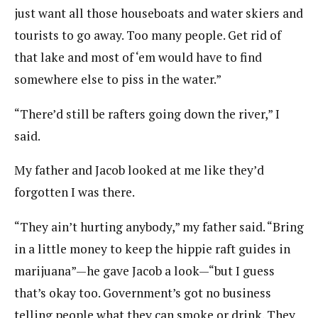
just want all those houseboats and water skiers and
tourists to go away. Too many people. Get rid of
that lake and most of ‘em would have to find
somewhere else to piss in the water.”
“There’d still be rafters going down the river,” I
said.
My father and Jacob looked at me like they’d
forgotten I was there.
“They ain’t hurting anybody,” my father said. “Bring
in a little money to keep the hippie raft guides in
marijuana”—he gave Jacob a look—“but I guess
that’s okay too. Government’s got no business
telling people what they can smoke or drink. They