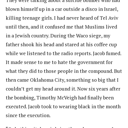
They were talking about a suicide bomber who had
blown himself up in a car outside a disco in Israel,
killing teenage girls. I had never heard of Tel Aviv
until then, and it confused me that Muslims lived
in a Jewish country. During the Waco siege, my
father shook his head and stared at his coffee cup
while we listened to the radio reports. Jacob fumed.
It made sense to me to hate the government for
what they did to those people in the compound. But
then came Oklahoma City, something so big that I
couldn’t get my head around it. Now six years after
the bombing, Timothy McVeigh had finally been
executed. Jacob took to wearing black in the month
since the execution.