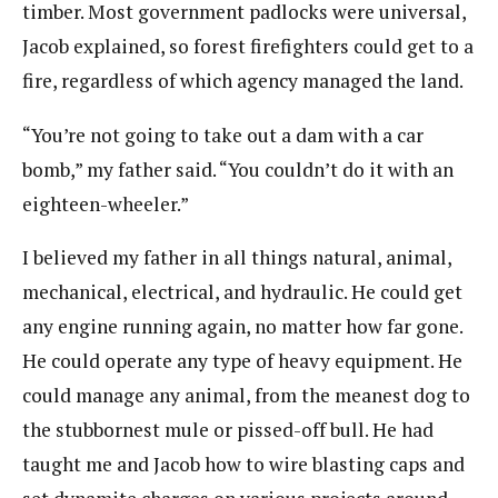
timber. Most government padlocks were universal,
Jacob explained, so forest firefighters could get to a
fire, regardless of which agency managed the land.
“You’re not going to take out a dam with a car
bomb,” my father said. “You couldn’t do it with an
eighteen-wheeler.”
I believed my father in all things natural, animal,
mechanical, electrical, and hydraulic. He could get
any engine running again, no matter how far gone.
He could operate any type of heavy equipment. He
could manage any animal, from the meanest dog to
the stubbornest mule or pissed-off bull. He had
taught me and Jacob how to wire blasting caps and