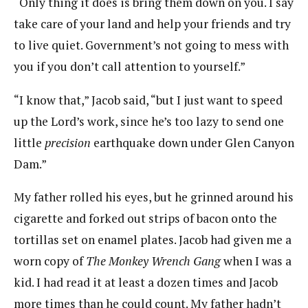
“Only thing it does is bring them down on you. I say
take care of your land and help your friends and try
to live quiet. Government’s not going to mess with
you if you don’t call attention to yourself.”
“I know that,” Jacob said, “but I just want to speed
up the Lord’s work, since he’s too lazy to send one
little
precision
earthquake down under Glen Canyon
Dam.”
My father rolled his eyes, but he grinned around his
cigarette and forked out strips of bacon onto the
tortillas set on enamel plates. Jacob had given me a
worn copy of
The Monkey Wrench Gang
when I was a
kid. I had read it at least a dozen times and Jacob
more times than he could count. My father hadn’t