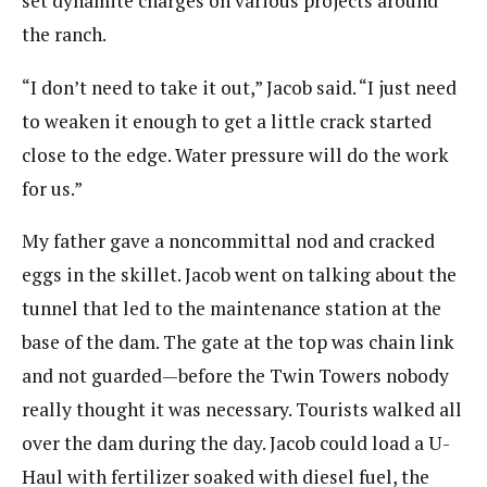
set dynamite charges on various projects around
the ranch.
“I don’t need to take it out,” Jacob said. “I just need
to weaken it enough to get a little crack started
close to the edge. Water pressure will do the work
for us.”
My father gave a noncommittal nod and cracked
eggs in the skillet. Jacob went on talking about the
tunnel that led to the maintenance station at the
base of the dam. The gate at the top was chain link
and not guarded—before the Twin Towers nobody
really thought it was necessary. Tourists walked all
over the dam during the day. Jacob could load a U-
Haul with fertilizer soaked with diesel fuel, the