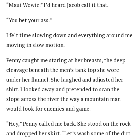
“Maui Wowie.” I’d heard Jacob call it that.
“You bet your ass.”
I felt time slowing down and everything around me
moving in slow motion.
Penny caught me staring at her breasts, the deep
cleavage beneath the men’s tank top she wore
under her flannel. She laughed and adjusted her
shirt. I looked away and pretended to scan the
slope across the river the way a mountain man
would look for enemies and game.
“Hey,” Penny called me back. She stood on the rock
and dropped her skirt. “Let’s wash some of the dirt