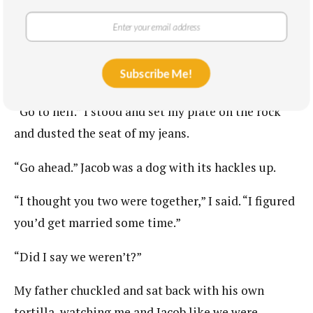
“I didn’t work you boys hard enough today,” my
father said, handing Jacob a tortilla.
Subscribe Me!
“Go ahead,” Jacob said.
“Go to hell.” I stood and set my plate on the rock
and dusted the seat of my jeans.
“Go ahead.” Jacob was a dog with its hackles up.
“I thought you two were together,” I said. “I figured
you’d get married some time.”
“Did I say we weren’t?”
My father chuckled and sat back with his own
tortilla, watching me and Jacob like we were