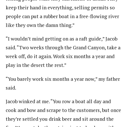
keep their hand in everything, selling permits so
people can put a rubber boat in a free-flowing river
like they own the damn thing.”
“I wouldn’t mind getting on as a raft guide,” Jacob
said. “Two weeks through the Grand Canyon, take a
week off, do it again. Work six months a year and
play in the desert the rest.”
“You barely work six months a year now,” my father
said.
Jacob winked at me. “You row a boat all day and
cook and bow and scrape to the customers, but once
they’re settled you drink beer and sit around the