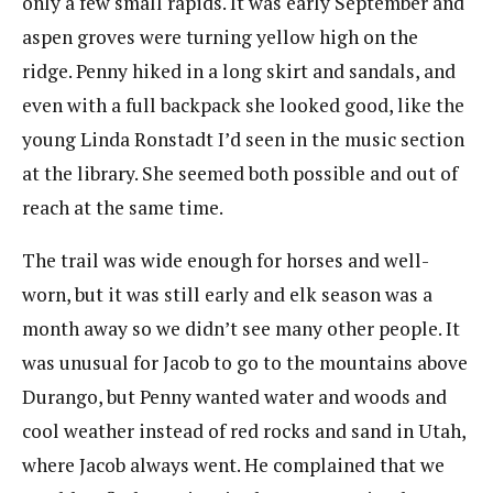
only a few small rapids. It was early September and
aspen groves were turning yellow high on the
ridge. Penny hiked in a long skirt and sandals, and
even with a full backpack she looked good, like the
young Linda Ronstadt I’d seen in the music section
at the library. She seemed both possible and out of
reach at the same time.
The trail was wide enough for horses and well-
worn, but it was still early and elk season was a
month away so we didn’t see many other people. It
was unusual for Jacob to go to the mountains above
Durango, but Penny wanted water and woods and
cool weather instead of red rocks and sand in Utah,
where Jacob always went. He complained that we