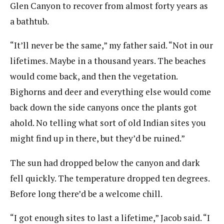
Glen Canyon to recover from almost forty years as
a bathtub.
“It’ll never be the same,” my father said. “Not in our
lifetimes. Maybe in a thousand years. The beaches
would come back, and then the vegetation.
Bighorns and deer and everything else would come
back down the side canyons once the plants got
ahold. No telling what sort of old Indian sites you
might find up in there, but they’d be ruined.”
The sun had dropped below the canyon and dark
fell quickly. The temperature dropped ten degrees.
Before long there’d be a welcome chill.
“I got enough sites to last a lifetime,” Jacob said. “I