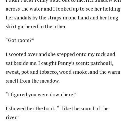
across the water and I looked up to see her holding
her sandals by the straps in one hand and her long
skirt gathered in the other.
“Got room?”
I scooted over and she stepped onto my rock and
sat beside me. I caught Penny’s scent: patchouli,
sweat, pot and tobacco, wood smoke, and the warm
smell from the meadow.
“I figured you were down here.”
I showed her the book. “I like the sound of the
river.”