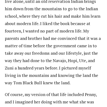
live alone, until an old reservation Indian brings
him down from the mountains to go to the Indian
school, where they cut his hair and make him learn
about modern life. I liked the book because at
fourteen, I wanted no part of modern life. My
parents and brother had me convinced that it was a
matter of time before the government came in to
take away our freedoms and our lifestyle, just the
way they had done to the Navajo, Hopi, Ute, and
Zuni a hundred years before. I pictured myself
living in the mountains and knowing the land the
way Tom Black Bull knew the land.
Of course, my version of that life included Penny,
and I imagined her doing with me what she was