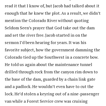
read it that I know of, but Jacob had talked about it
enough that he knew the plot. As a result, we didn’t
mention the Colorado River without quoting
Seldom Seen’s prayer that God take out the dam
and set the river free. Jacob started in on the
sermon I’d been hearing for years. It was his
favorite subject, how the government damming the
Colorado tied up the Southwest in a concrete bow.
He told us again about the maintenance tunnel
drilled through rock from the canyon rim down to
the base of the dam, guarded by a chain link gate
and a padlock. He wouldn’t even have to cut the
lock. He’d stolen a keyring out of a nine-passenger
van while a Forest Service crew was cruising