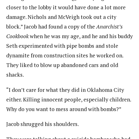
closer to the lobby it would have done a lot more
damage. Nichols and McVeigh took out a city
block.” Jacob had found a copy of the
Anarchist’s
Cookbook
when he was my age, and he and his buddy
Seth experimented with pipe bombs and stole
dynamite from construction sites he worked on.
They liked to blow up abandoned cars and old
shacks.
“I don’t care for what they did in Oklahoma City
either. Killing innocent people, especially children.
Why do you want to mess around with bombs?”
Jacob shrugged his shoulders.