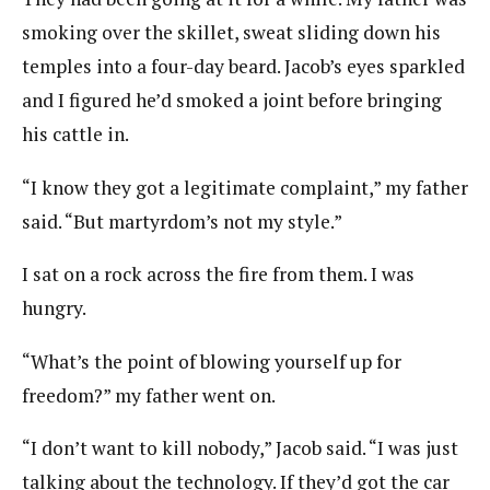
smoking over the skillet, sweat sliding down his
temples into a four-day beard. Jacob’s eyes sparkled
and I figured he’d smoked a joint before bringing
his cattle in.
“I know they got a legitimate complaint,” my father
said. “But martyrdom’s not my style.”
I sat on a rock across the fire from them. I was
hungry.
“What’s the point of blowing yourself up for
freedom?” my father went on.
“I don’t want to kill nobody,” Jacob said. “I was just
talking about the technology. If they’d got the car