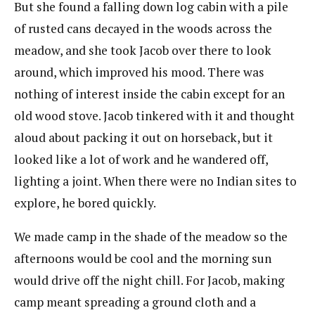
But she found a falling down log cabin with a pile
of rusted cans decayed in the woods across the
meadow, and she took Jacob over there to look
around, which improved his mood. There was
nothing of interest inside the cabin except for an
old wood stove. Jacob tinkered with it and thought
aloud about packing it out on horseback, but it
looked like a lot of work and he wandered off,
lighting a joint. When there were no Indian sites to
explore, he bored quickly.
We made camp in the shade of the meadow so the
afternoons would be cool and the morning sun
would drive off the night chill. For Jacob, making
camp meant spreading a ground cloth and a