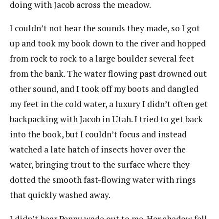
doing with Jacob across the meadow.
I couldn’t not hear the sounds they made, so I got
up and took my book down to the river and hopped
from rock to rock to a large boulder several feet
from the bank. The water flowing past drowned out
other sound, and I took off my boots and dangled
my feet in the cold water, a luxury I didn’t often get
backpacking with Jacob in Utah. I tried to get back
into the book, but I couldn’t focus and instead
watched a late hatch of insects hover over the
water, bringing trout to the surface where they
dotted the smooth fast-flowing water with rings
that quickly washed away.
I didn’t hear Penny wade out to me. Her shadow fell