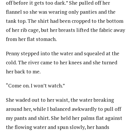
off before it gets too dark.” She pulled off her
flannel so she was wearing only panties and the
tank top. The shirt had been cropped to the bottom
of her rib cage, but her breasts lifted the fabric away
from her flat stomach.
Penny stepped into the water and squealed at the
cold. The river came to her knees and she turned
her back to me.
“Come on. I won’t watch.”
She waded out to her waist, the water breaking
around her, while I balanced awkwardly to pull off
my pants and shirt. She held her palms flat against
the flowing water and spun slowly, her hands