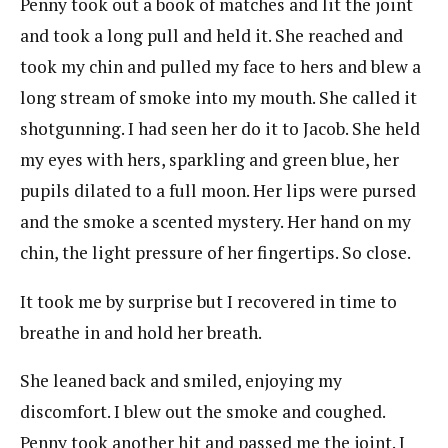
Penny took out a book of matches and lit the joint
and took a long pull and held it. She reached and
took my chin and pulled my face to hers and blew a
long stream of smoke into my mouth. She called it
shotgunning. I had seen her do it to Jacob. She held
my eyes with hers, sparkling and green blue, her
pupils dilated to a full moon. Her lips were pursed
and the smoke a scented mystery. Her hand on my
chin, the light pressure of her fingertips. So close.
It took me by surprise but I recovered in time to
breathe in and hold her breath.
She leaned back and smiled, enjoying my
discomfort. I blew out the smoke and coughed.
Penny took another hit and passed me the joint. I