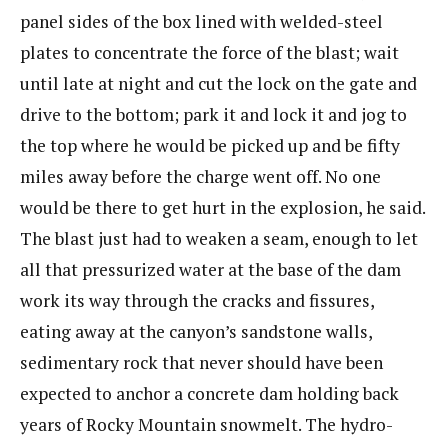
panel sides of the box lined with welded-steel
plates to concentrate the force of the blast; wait
until late at night and cut the lock on the gate and
drive to the bottom; park it and lock it and jog to
the top where he would be picked up and be fifty
miles away before the charge went off. No one
would be there to get hurt in the explosion, he said.
The blast just had to weaken a seam, enough to let
all that pressurized water at the base of the dam
work its way through the cracks and fissures,
eating away at the canyon’s sandstone walls,
sedimentary rock that never should have been
expected to anchor a concrete dam holding back
years of Rocky Mountain snowmelt. The hydro-