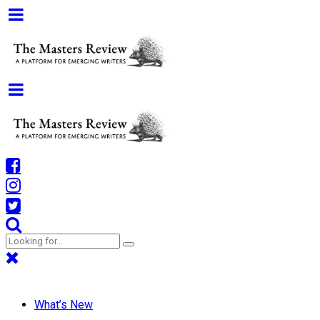
What’s New