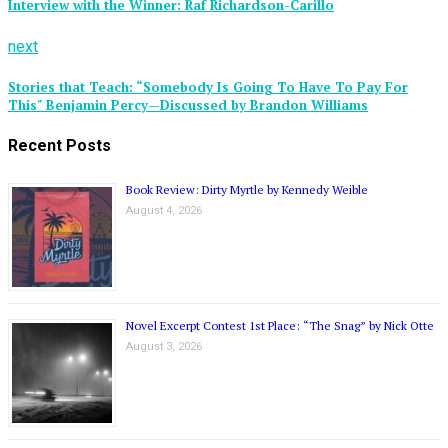
Interview with the Winner: Raf Richardson-Carillo
next
Stories that Teach: “Somebody Is Going To Have To Pay For
This" Benjamin Percy—Discussed by Brandon Williams
Recent Posts
Book Review: Dirty Myrtle by Kennedy Weible
August 4, 2026
Novel Excerpt Contest 1st Place: “The Snag” by Nick Otte
August 3, 2026