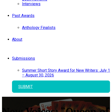
Interviews
Past Awards
Anthology Finalists
About
Submissions
Summer Short Story Award for New Writers: July 1
– August 30, 2026
SUBMIT
New Voices: “Queen of