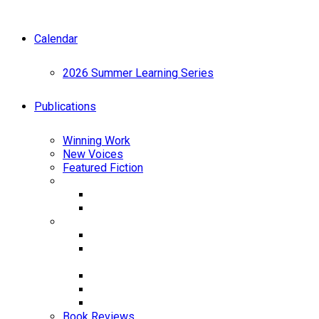
Calendar
2026 Summer Learning Series
Publications
Winning Work
New Voices
Featured Fiction
Anthology
Best Emerging Writers 2024
Best Emerging Writers 2025
Chapbooks
Tiny Vessels by JR Fenn
A Most Natural Thing: An Elemental Memoir
by Lisbeth White
Coats by Naomi Telushkin
Love at the End of the World by Lindy Biller
Masterplans by Nick Almeida
Book Reviews