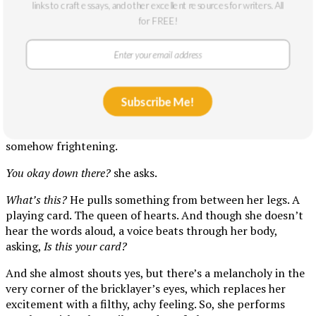
links to craft essays, and other excellent resources for writers. All
contract. And as they move toward the bedroom, they
for FREE!
liberate themselves of their clothing—a t-shirt in the living
room, a lace bra in the hallway, a pair of boxer-briefs by the
foot of the bed.
Once under the covers, he surveys her body, placing kisses
like stamps of approval on her parts. And when he arrives
Subscribe Me!
between her legs, she awaits that specific pleasure. But it
does not come. In fact, he doesn’t move, and his stillness is
somehow frightening.
You okay down there?
she asks.
What’s this?
He pulls something from between her legs. A
playing card. The queen of hearts. And though she doesn’t
hear the words aloud, a voice beats through her body,
asking,
Is this your card?
And she almost shouts yes, but there’s a melancholy in the
very corner of the bricklayer’s eyes, which replaces her
excitement with a filthy, achy feeling. So, she performs