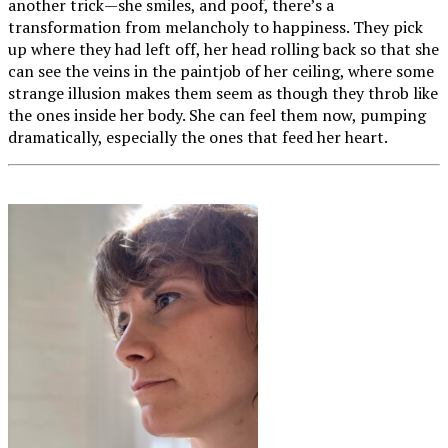
another trick—she smiles, and poof, there’s a
transformation from melancholy to happiness. They pick
up where they had left off, her head rolling back so that she
can see the veins in the paintjob of her ceiling, where some
strange illusion makes them seem as though they throb like
the ones inside her body. She can feel them now, pumping
dramatically, especially the ones that feed her heart.