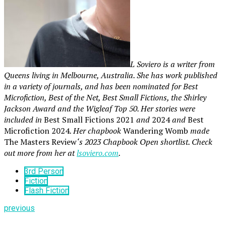
L Soviero is a writer from
Queens living in Melbourne, Australia. She has work published
in a variety of journals, and has been nominated for Best
Microfiction, Best of the Net, Best Small Fictions, the Shirley
Jackson Award and the Wigleaf Top 50. Her stories were
included in
Best Small Fictions 2021
and
2024
and
Best
Microfiction 2024
. Her chapbook
Wandering Womb
made
The Masters Review
‘s 2023 Chapbook Open shortlist. Check
out more from her at
lsoviero.com
.
3rd Person
Fiction
Flash Fiction
previous