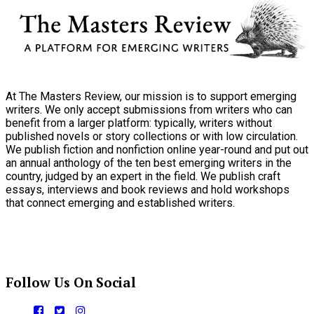
At The Masters Review, our mission is to support emerging
writers. We only accept submissions from writers who can
benefit from a larger platform: typically, writers without
published novels or story collections or with low circulation.
We publish fiction and nonfiction online year-round and put out
an annual anthology of the ten best emerging writers in the
country, judged by an expert in the field. We publish craft
essays, interviews and book reviews and hold workshops
that connect emerging and established writers.
Follow Us On Social