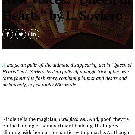
Hearts” by L. Soviero
August 19, 2024
A magician pulls off the ultimate disappearing act in “Queen of
Hearts” by L. Soviero. Soviero pulls off a magic trick of her own
throughout this flash story, combining humor and desire and
melancholy, in just under 600 words.
Nicole tells the magician,
I will fuck you
. And, poof, they’re
on the landing of her apartment building. His fingers
slipping aside her cotton panties with panache. As though