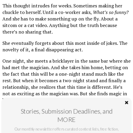
This thought intrudes for weeks. Sometimes making her
chuckle to herself. Until a co-worker asks,
What’s so funny?
And she has to make something up on the fly. About a
sitcom or a cat video. Anything but the truth because
there’s no sharing that.
She eventually forgets about this most inside of jokes. The
novelty of it, a final disappearing act.
One night, she meets a bricklayer in the same bar where she
had met the magician. And she takes him home, betting on
the fact that this will be a one-night stand much like the
rest. But when it becomes a two-night stand and finally a
relationship, she realizes that this time is different. He’s
not as exciting as the magician was. But she finds magic in
how mundane they are together because it’s a mundanity
she’s never before had.
Stories, Submission Deadlines, and
Soon, Nicole likes the bricklayer enough to consider loving
MORE
him. And when he asks her to move in, she doesn’t say yes
Our monthly newsletter offers curated contest lists, free fiction,
exactly but kisses him long enough that it feels like a