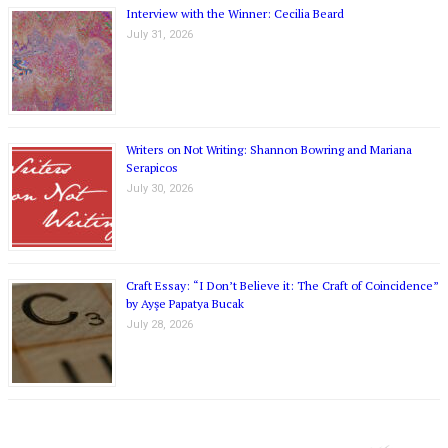
Interview with the Winner: Cecilia Beard
July 31, 2026
Writers on Not Writing: Shannon Bowring and Mariana
Serapicos
July 30, 2026
Craft Essay: “I Don’t Believe it: The Craft of Coincidence”
by Ayşe Papatya Bucak
July 28, 2026