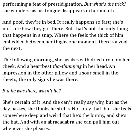
performing a feat of prestidigitation.
But what’s the trick?
she wonders, as his tongue disappears in her mouth.
And poof, they’re in bed. It really happens so fast; she’s
not sure how they got there. But that’s not the only thing
that happens in a snap. Where she feels the thick of him
embedded between her thighs one moment, there’s a void
the next.
The following morning, she awakes with dried drool on her
cheek. And a heartbeat
tha-thumping
in her head. An
impression in the other pillow and a sour smell in the
sheets, the only signs he was there.
But he was there, wasn’t he?
She’s certain of it. And she can’t really say why, but as the
day passes, she thinks he still is. Not only that, but she feels
somewhere deep and weird that he’s the bunny, and she’s
the hat. And with an abracadabra she can pull him out
whenever she pleases.