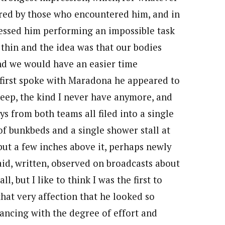
ered by those who encountered him, and in
tnessed him performing an impossible task
s thin and the idea was that our bodies
nd we would have an easier time
 first spoke with Maradona he appeared to
leep, the kind I never have anymore, and
ys from both teams all filed into a single
of bunkbeds and a single shower stall at
but a few inches above it, perhaps newly
aid, written, observed on broadcasts about
, but I like to think I was the first to
that very affection that he looked so
ancing with the degree of effort and