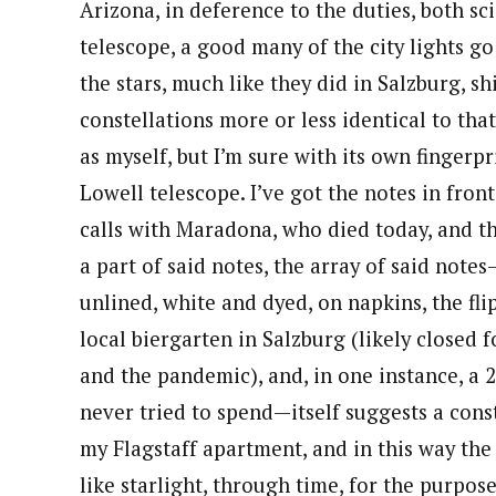
Arizona, in deference to the duties, both sci
telescope, a good many of the city lights go
the stars, much like they did in Salzburg, s
constellations more or less identical to tha
as myself, but I’m sure with its own fingerpr
Lowell telescope. I’ve got the notes in fro
calls with Maradona, who died today, and th
a part of said notes, the array of said note
unlined, white and dyed, on napkins, the fli
local biergarten in Salzburg (likely closed
and the pandemic), and, in one instance, a 2
never tried to spend—itself suggests a const
my Flagstaff apartment, and in this way th
like starlight, through time, for the purpos