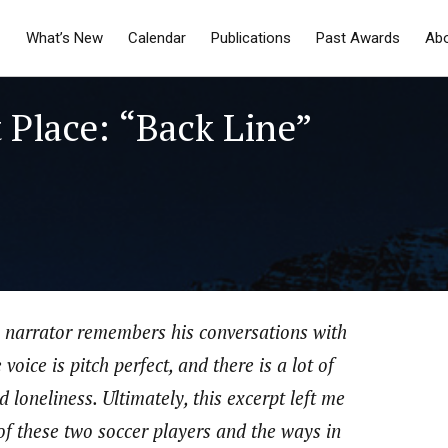
What’s New
Calendar
Publications
Past Awards
Ab
 Place: “Back Line”
he narrator remembers his conversations with
oice is pitch perfect, and there is a lot of
 loneliness. Ultimately, this excerpt left me
 of these two soccer players and the ways in