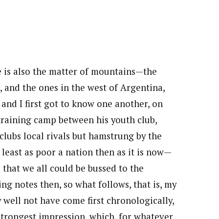
e is also the matter of mountains—the
, and the ones in the west of Argentina,
and I first got to know one another, on
 training camp between his youth club,
clubs local rivals but hamstrung by the
least as poor a nation then as it is now—
 that we all could be bussed to the
ing notes then, so what follows, that is, my
 well not have come first chronologically,
 strongest impression, which, for whatever