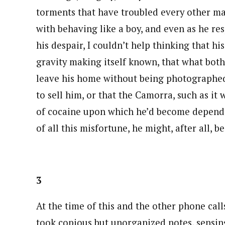
torments that have troubled every other ma
with behaving like a boy, and even as he re
his despair, I couldn’t help thinking that hi
gravity making itself known, that what bot
leave his home without being photographed,
to sell him, or that the Camorra, such as it
of cocaine upon which he’d become dependen
of all this misfortune, he might, after all, be 
3
At the time of this and the other phone call
took copious but unorganized notes, sensing,