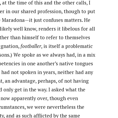
t the time of this and the other calls, I
eer in our shared profession, though to put
e Maradona—it just confuses matters. He
likely well know, renders it libelous for all
ther than himself to refer to themselves
signation,
footballer
, is itself a problematic
asons.) We spoke as we always had, in a mix
petencies in one another’s native tongues
e had not spoken in years, neither had any
, an advantage, perhaps, of not having
ld only get in the way. I asked what the
ne now apparently over, though even
rcumstances, we were nevertheless the
ty, and as such afflicted by the same