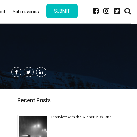
SUBMIT
out
Submissions
Recent Posts
Interview with the Winner: Nick Otte