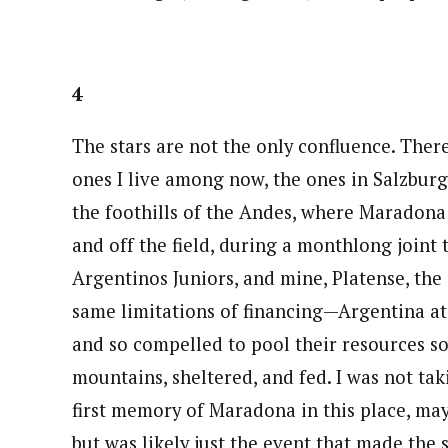
4
The stars are not the only confluence. Ther
ones I live among now, the ones in Salzburg
the foothills of the Andes, where Maradona 
and off the field, during a monthlong joint
Argentinos Juniors, and mine, Platense, the 
same limitations of financing—Argentina at 
and so compelled to pool their resources so
mountains, sheltered, and fed. I was not tak
first memory of Maradona in this place, may
but was likely just the event that made the