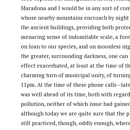
Maradona and I would be in any sort of contac
whose nearby mountains encroach by night s
the ancient buildings, providing both prot
menacing sense of indomitable scale, a for
on loan to our species, and on moonless nig
the greater, surrounding darkness, one can 
effect exacerbated, at least at the time of th
charming turn of municipal unity, of turning
11pm. At the time of these phone calls—lat
was well ahead of its time, both with regar
pollution, neither of which issue had gain
although today we are quite sure that the pl
still practiced, though, oddly enough, where 