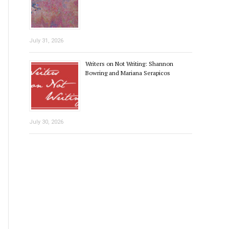
July 31, 2026
Writers on Not Writing: Shannon
Bowring and Mariana Serapicos
July 30, 2026