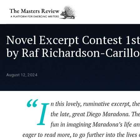
Novel Excerpt Contest 1st
by Raf Richardson-Carillo
August 12, 2024
“I
n this lovely, ruminative excerpt, t
the late, great Diego Maradona. The v
fun in imagining Maradona’s life and
eager to read more, to go further into the lives