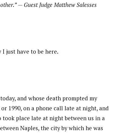
h other.” — Guest Judge Matthew Salesses
 I just have to be here.
 today, and whose death prompted my
or 1990, on a phone call late at night, and
so took place late at night between us in a
between Naples, the city by which he was