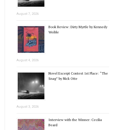
August 7, 2026
Book Review: Dirty Myrtle by Kennedy
Weible
August 4, 2026
Novel Excerpt Contest 1st Place: “The
Snag” by Nick Otte
August 3, 2026
Interview with the Winner: Cecilia
Beard