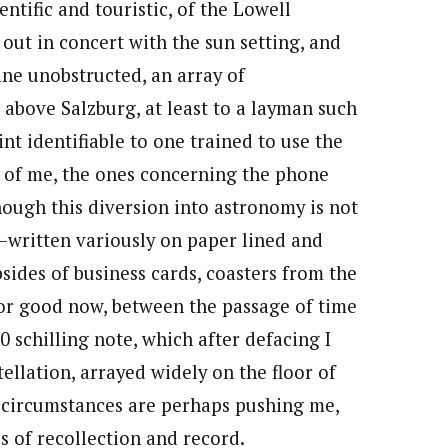
entific and touristic, of the Lowell
 out in concert with the sun setting, and
hine unobstructed, an array of
t above Salzburg, at least to a layman such
int identifiable to one trained to use the
nt of me, the ones concerning the phone
ough this diversion into astronomy is not
s—written variously on paper lined and
psides of business cards, coasters from the
 for good now, between the passage of time
0 schilling note, which after defacing I
ellation, arrayed widely on the floor of
e circumstances are perhaps pushing me,
es of recollection and record.