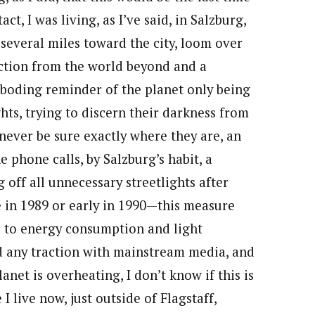
t, I was living, as I’ve said, in Salzburg,
everal miles toward the city, loom over
ection from the world beyond and a
eboding reminder of the planet only being
hts, trying to discern their darkness from
never be sure exactly where they are, an
e phone calls, by Salzburg’s habit, a
 off all unnecessary streetlights after
e in 1989 or early in 1990—this measure
d to energy consumption and light
ed any traction with mainstream media, and
anet is overheating, I don’t know if this is
I live now, just outside of Flagstaff,