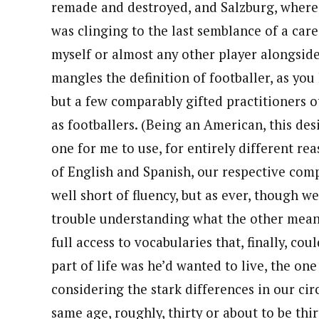
remade and destroyed, and Salzburg, where, a
was clinging to the last semblance of a car
myself or almost any other player alongsid
mangles the definition of footballer, as you 
but a few comparably gifted practitioners o
as footballers. (Being an American, this de
one for me to use, for entirely different re
of English and Spanish, our respective com
well short of fluency, but as ever, though w
trouble understanding what the other meant
full access to vocabularies that, finally, cou
part of life was he’d wanted to live, the o
considering the stark differences in our ci
same age, roughly, thirty or about to be thir