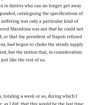
n in history who can no longer get away
sponded, cataloguing the specifications of
s suffering was only a particular kind of
hered Maradona was not that he could not
 or that the president of Napoli refused
 was, had begun to choke the steady supply
t, but the notion that, in consideration
just like the rest of us.
s, totaling a week or so, during which I
 as I did, that this would be the last time