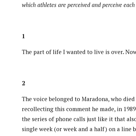
which athletes are perceived and perceive eac
1
The part of life I wanted to live is over. Now
2
The voice belonged to Maradona, who died
recollecting this comment he made, in 1989 
the series of phone calls just like it that al
single week (or week and a half) on a line 