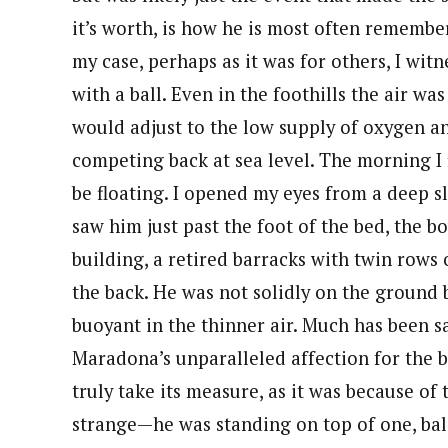
it’s worth, is how he is most often rememb
my case, perhaps as it was for others, I wi
with a ball. Even in the foothills the air wa
would adjust to the low supply of oxygen a
competing back at sea level. The morning I
be floating. I opened my eyes from a deep s
saw him just past the foot of the bed, the bo
building, a retired barracks with twin rows 
the back. He was not solidly on the ground 
buoyant in the thinner air. Much has been s
Maradona’s unparalleled affection for the ball
truly take its measure, as it was because of 
strange—he was standing on top of one, bal