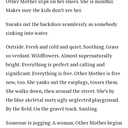
Other Mother slips on her shoes. She is mindful.
Makes sure the kids don’t see her.
Sneaks out the backdoor seamlessly as somebody
sinking into water.
Outside. Fresh and cold and quiet. Soothing. Grass
so verdant. Wildflowers. Almost supernaturally
bright. Everything is perfect and calling and
significant. Everything is free. Other Mother is free
now, too. She yanks out the earplugs, tosses them.
She walks down, then around the street. She’s by
the blue skeletal rusty ugly neglected playground.
By the field. On the gravel track. Smiling.
Someone is jogging. A woman. Other Mother begins