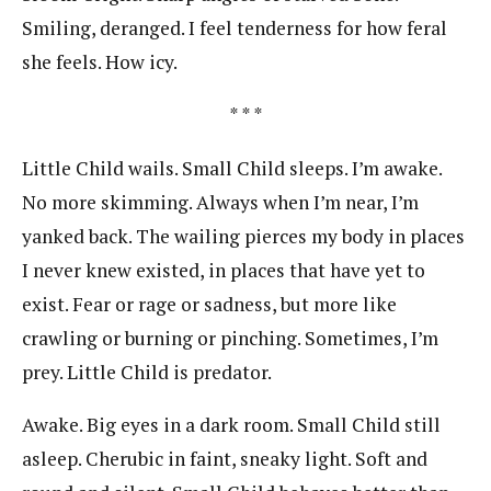
Smiling, deranged. I feel tenderness for how feral
she feels. How icy.
* * *
Little Child wails. Small Child sleeps. I’m awake.
No more skimming. Always when I’m near, I’m
yanked back. The wailing pierces my body in places
I never knew existed, in places that have yet to
exist. Fear or rage or sadness, but more like
crawling or burning or pinching. Sometimes, I’m
prey. Little Child is predator.
Awake. Big eyes in a dark room. Small Child still
asleep. Cherubic in faint, sneaky light. Soft and