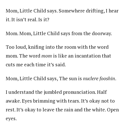
Mom, Little Child says. Somewhere drifting, I hear
it. It isn’t real. Is it?
Mom. Mom, Little Child says from the doorway.
Too loud, knifing into the room with the word
mom. The word
mom
is like an incantation that
cuts me each time it’s said.
Mom, Little Child says, The sun is
nuclere fooshin
.
I understand the jumbled pronunciation. Half
awake. Eyes brimming with tears. It’s okay not to
rest. It’s okay to leave the rain and the white. Open
eyes.