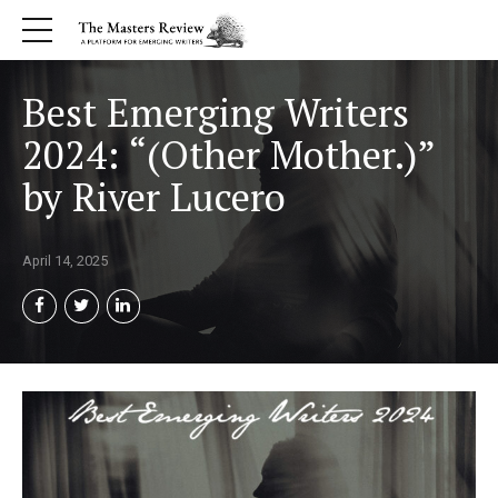
Best Emerging Writers
2024: “(Other Mother.)”
by River Lucero
April 14, 2025