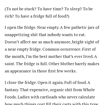
(To not be stuck? To have time? To sleep? To be
rich? To have a fridge full of food?)
I open the fridge. Near empty. A few pathetic jars of
unappetizing shit that nobody wants to eat.
Doesn’t affect me as much anymore, bright sight of
a near empty fridge. Common occurrence. First of
the month, I’m the best mother that’s ever lived. A
saint. The fridge is full. Other Mother barely makes
an appearance in those first few weeks.
I close the fridge. Open it again. Full of food. A
fantasy. That expensive, organic shit from Whole
Foods. Ladies with cartloads who never calculate
how much things cost fill their carts with this type