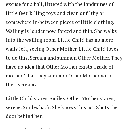
excuse for a hall, littered with the landmines of
little feet-killing toys and clean or filthy or
somewhere in-between pieces of little clothing.
Wailing is louder now, forced and thin. She walks
into the wailing room. Little Child has no more
wails left, seeing Other Mother. Little Child loves
to do this. Scream and summon Other Mother. They
have no idea that Other Mother exists inside of
mother. That they summon Other Mother with
their screams.
Little Child stares. Smiles. Other Mother stares,
serene. Smiles back. She knows this act. Shuts the
door behind her.