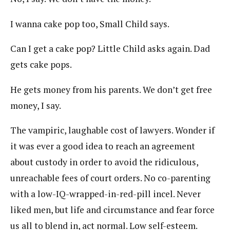
I wanna cake pop too, Small Child says.
Can I get a cake pop? Little Child asks again. Dad
gets cake pops.
He gets money from his parents. We don’t get free
money, I say.
The vampiric, laughable cost of lawyers. Wonder if
it was ever a good idea to reach an agreement
about custody in order to avoid the ridiculous,
unreachable fees of court orders. No co-parenting
with a low-IQ-wrapped-in-red-pill incel. Never
liked men, but life and circumstance and fear force
us all to blend in, act normal. Low self-esteem.