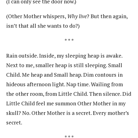
(I can only see the door now.)
(Other Mother whispers,
Why live
? But then again,
isn’t that all she wants to do?)
* * *
Rain outside. Inside, my sleeping heap is awake.
Next to me, smaller heap is still sleeping. Small
Child. Me heap and Small heap. Dim contours in
hideous afternoon light. Nap time. Wailing from
the other room, from Little Child. Then silence. Did
Little Child feel me summon Other Mother in my
skull? No. Other Mother is a secret. Every mother’s
secret.
* * *