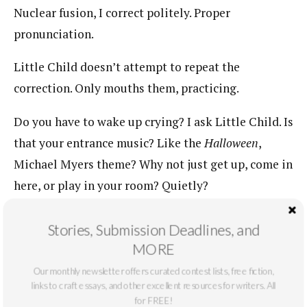
Nuclear fusion, I correct politely. Proper
pronunciation.
Little Child doesn’t attempt to repeat the
correction. Only mouths them, practicing.
Do you have to wake up crying? I ask Little Child. Is
that your entrance music? Like the
Halloween
,
Michael Myers theme? Why not just get up, come in
here, or play in your room? Quietly?
Small Child stirs, WHY DO YOU ALWAYS CRY,
Stories, Submission Deadlines, and
Small Child rages, GO AWAY.
MORE
Little Child whines in high pitch, gratingly, YOU
Our monthly newsletter offers curated contest lists, free fiction,
links to craft essays, and other excellent resources for writers. All
GO AWAY.
for FREE!