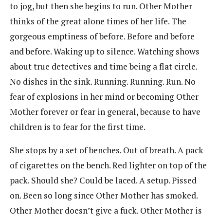
to jog, but then she begins to run. Other Mother
thinks of the great alone times of her life. The
gorgeous emptiness of before. Before and before
and before. Waking up to silence. Watching shows
about true detectives and time being a flat circle.
No dishes in the sink. Running. Running. Run. No
fear of explosions in her mind or becoming Other
Mother forever or fear in general, because to have
children is to fear for the first time.
She stops by a set of benches. Out of breath. A pack
of cigarettes on the bench. Red lighter on top of the
pack. Should she? Could be laced. A setup. Pissed
on. Been so long since Other Mother has smoked.
Other Mother doesn’t give a fuck. Other Mother is