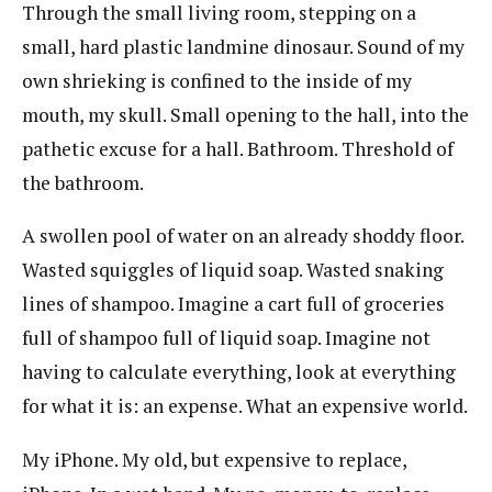
Through the small living room, stepping on a
small, hard plastic landmine dinosaur. Sound of my
own shrieking is confined to the inside of my
mouth, my skull. Small opening to the hall, into the
pathetic excuse for a hall. Bathroom. Threshold of
the bathroom.
A swollen pool of water on an already shoddy floor.
Wasted squiggles of liquid soap. Wasted snaking
lines of shampoo. Imagine a cart full of groceries
full of shampoo full of liquid soap. Imagine not
having to calculate everything, look at everything
for what it is: an expense. What an expensive world.
My iPhone. My old, but expensive to replace,