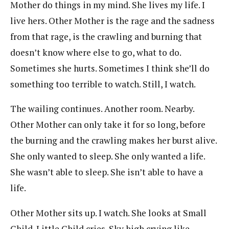
Mother do things in my mind. She lives my life. I
live hers. Other Mother is the rage and the sadness
from that rage, is the crawling and burning that
doesn’t know where else to go, what to do.
Sometimes she hurts. Sometimes I think she’ll do
something too terrible to watch. Still, I watch.
The wailing continues. Another room. Nearby.
Other Mother can only take it for so long, before
the burning and the crawling makes her burst alive.
She only wanted to sleep. She only wanted a life.
She wasn’t able to sleep. She isn’t able to have a
life.
Other Mother sits up. I watch. She looks at Small
Child. Little Child cries. Sky high crying like