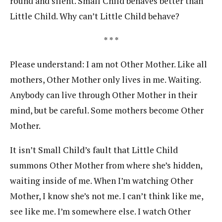
round and silent. Small Child behaves better than
Little Child. Why can’t Little Child behave?
* * *
Please understand: I am not Other Mother. Like all
mothers, Other Mother only lives in me. Waiting.
Anybody can live through Other Mother in their
mind, but be careful. Some mothers become Other
Mother.
It isn’t Small Child’s fault that Little Child
summons Other Mother from where she’s hidden,
waiting inside of me. When I’m watching Other
Mother, I know she’s not me. I can’t think like me,
see like me. I’m somewhere else. I watch Other