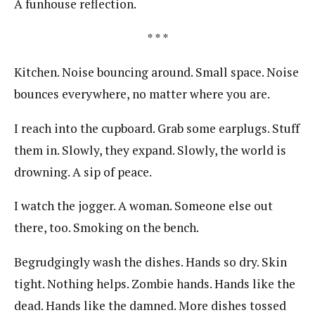
A funhouse reflection.
* * *
Kitchen. Noise bouncing around. Small space. Noise
bounces everywhere, no matter where you are.
I reach into the cupboard. Grab some earplugs. Stuff
them in. Slowly, they expand. Slowly, the world is
drowning. A sip of peace.
I watch the jogger. A woman. Someone else out
there, too. Smoking on the bench.
Begrudgingly wash the dishes. Hands so dry. Skin
tight. Nothing helps. Zombie hands. Hands like the
dead. Hands like the damned. More dishes tossed