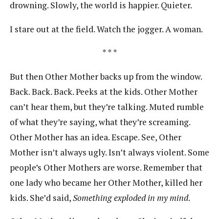
drowning. Slowly, the world is happier. Quieter.
I stare out at the field. Watch the jogger. A woman.
* * *
But then Other Mother backs up from the window.
Back. Back. Back. Peeks at the kids. Other Mother
can’t hear them, but they’re talking. Muted rumble
of what they’re saying, what they’re screaming.
Other Mother has an idea. Escape. See, Other
Mother isn’t always ugly. Isn’t always violent. Some
people’s Other Mothers are worse. Remember that
one lady who became her Other Mother, killed her
kids. She’d said,
Something exploded in my mind
.