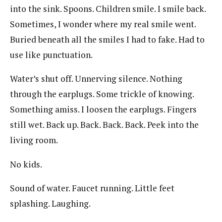
into the sink. Spoons. Children smile. I smile back.
Sometimes, I wonder where my real smile went.
Buried beneath all the smiles I had to fake. Had to
use like punctuation.
Water’s shut off. Unnerving silence. Nothing
through the earplugs. Some trickle of knowing.
Something amiss. I loosen the earplugs. Fingers
still wet. Back up. Back. Back. Back. Peek into the
living room.
No kids.
Sound of water. Faucet running. Little feet
splashing. Laughing.