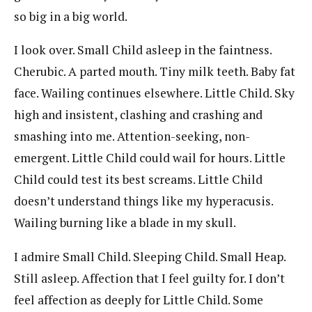
so big in a big world.
I look over. Small Child asleep in the faintness.
Cherubic. A parted mouth. Tiny milk teeth. Baby fat
face. Wailing continues elsewhere. Little Child. Sky
high and insistent, clashing and crashing and
smashing into me. Attention-seeking, non-
emergent. Little Child could wail for hours. Little
Child could test its best screams. Little Child
doesn’t understand things like my hyperacusis.
Wailing burning like a blade in my skull.
I admire Small Child. Sleeping Child. Small Heap.
Still asleep. Affection that I feel guilty for. I don’t
feel affection as deeply for Little Child. Some