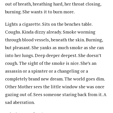
out of breath, breathing hard, her throat closing,
burning. She wants it to burn more.
Lights a cigarette. Sits on the benches table.
Coughs. Kinda dizzy already. Smoke worming
through blood vessels, beneath the skin. Burning,
but pleasant. She yanks as much smoke as she can
into her lungs. Deep deeper deepest. She doesn’t
cough. The sight of the smoke is nice. She’s an
assassin or a spinster or a changeling or a
completely brand new dream. The world goes dim.
Other Mother sees the little window she was once
gazing out of. Sees someone staring back from it. A
sad aberration.