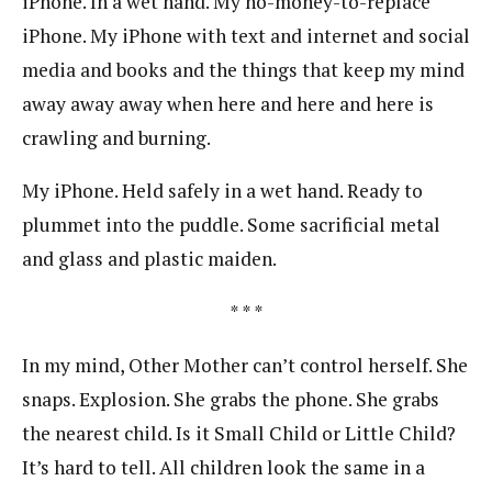
iPhone. In a wet hand. My no-money-to-replace
iPhone. My iPhone with text and internet and social
media and books and the things that keep my mind
away away away when here and here and here is
crawling and burning.
My iPhone. Held safely in a wet hand. Ready to
plummet into the puddle. Some sacrificial metal
and glass and plastic maiden.
* * *
In my mind, Other Mother can’t control herself. She
snaps. Explosion. She grabs the phone. She grabs
the nearest child. Is it Small Child or Little Child?
It’s hard to tell. All children look the same in a