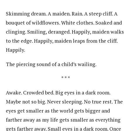
Skimming dream. A maiden. Rain. A steep cliff. A
bouquet of wildflowers. White clothes. Soaked and
clinging. Smiling, deranged. Happily, maiden walks
to the edge. Happily, maiden leaps from the cliff.
Happily.
The piercing sound of a child’s wailing.
* * *
Awake. Crowded bed. Big eyes in a dark room.
Maybe not so big. Never sleeping. No true rest. The
eyes get smaller as the world gets bigger and
farther away as my life gets smaller as everything
gets farther away. Small eyes in a dark room. Once