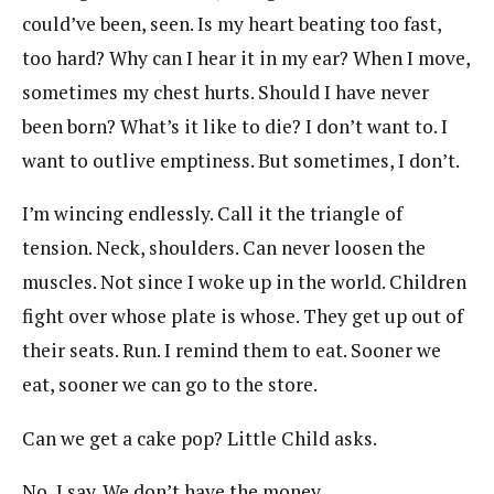
could’ve been, seen. Is my heart beating too fast,
too hard? Why can I hear it in my ear? When I move,
sometimes my chest hurts. Should I have never
been born? What’s it like to die? I don’t want to. I
want to outlive emptiness. But sometimes, I don’t.
I’m wincing endlessly. Call it the triangle of
tension. Neck, shoulders. Can never loosen the
muscles. Not since I woke up in the world. Children
fight over whose plate is whose. They get up out of
their seats. Run. I remind them to eat. Sooner we
eat, sooner we can go to the store.
Can we get a cake pop? Little Child asks.
No, I say. We don’t have the money.