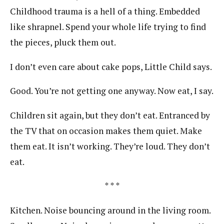
Childhood trauma is a hell of a thing. Embedded
like shrapnel. Spend your whole life trying to find
the pieces, pluck them out.
I don’t even care about cake pops, Little Child says.
Good. You’re not getting one anyway. Now eat, I say.
Children sit again, but they don’t eat. Entranced by
the TV that on occasion makes them quiet. Make
them eat. It isn’t working. They’re loud. They don’t
eat.
* * *
Kitchen. Noise bouncing around in the living room.