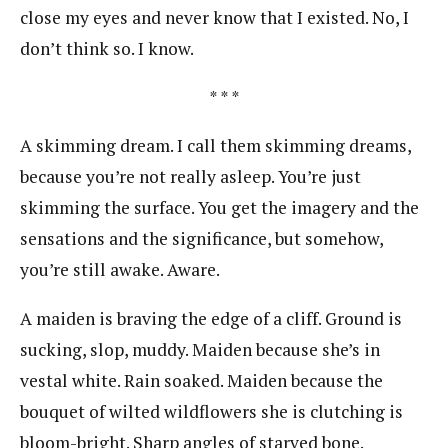
close my eyes and never know that I existed. No, I
don’t think so. I know.
* * *
A skimming dream. I call them skimming dreams,
because you’re not really asleep. You’re just
skimming the surface. You get the imagery and the
sensations and the significance, but somehow,
you’re still awake. Aware.
A maiden is braving the edge of a cliff. Ground is
sucking, slop, muddy. Maiden because she’s in
vestal white. Rain soaked. Maiden because the
bouquet of wilted wildflowers she is clutching is
bloom-bright. Sharp angles of starved bone.