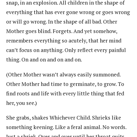
snap, in an explosion. All children in the shape of
everything that has ever gone wrong or goes wrong
or will go wrong. In the shape of all bad. Other
Mother goes blind. Forgets. And yet somehow,
remembers everything so acutely, that her mind
can’t focus on anything. Only reflect every painful
thing. On and on and on and on.
(Other Mother wasn’t always easily summoned.
Other Mother had time to germinate, to grow. To
find roots and life with every little thing that fed
her, you see.)
She grabs, shakes Whichever Child. Shrieks like
something keening. Like a feral animal. No words.
Just a shriek. Over and over until her throat quits.