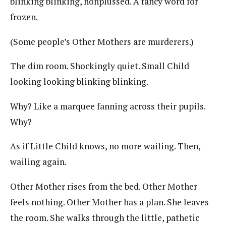
blinking blinking, nonplussed. A fancy word for
frozen.
(Some people’s Other Mothers are murderers.)
The dim room. Shockingly quiet. Small Child
looking looking blinking blinking.
Why? Like a marquee fanning across their pupils.
Why?
As if Little Child knows, no more wailing. Then,
wailing again.
Other Mother rises from the bed. Other Mother
feels nothing. Other Mother has a plan. She leaves
the room. She walks through the little, pathetic