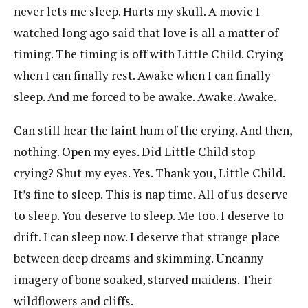
never lets me sleep. Hurts my skull. A movie I
watched long ago said that love is all a matter of
timing. The timing is off with Little Child. Crying
when I can finally rest. Awake when I can finally
sleep. And me forced to be awake. Awake. Awake.
Can still hear the faint hum of the crying. And then,
nothing. Open my eyes. Did Little Child stop
crying? Shut my eyes. Yes. Thank you, Little Child.
It’s fine to sleep. This is nap time. All of us deserve
to sleep. You deserve to sleep. Me too. I deserve to
drift. I can sleep now. I deserve that strange place
between deep dreams and skimming. Uncanny
imagery of bone soaked, starved maidens. Their
wildflowers and cliffs.