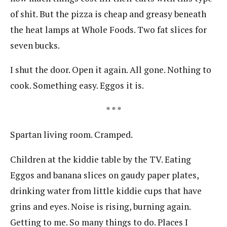
of shit. But the pizza is cheap and greasy beneath
the heat lamps at Whole Foods. Two fat slices for
seven bucks.
I shut the door. Open it again. All gone. Nothing to
cook. Something easy. Eggos it is.
* * *
Spartan living room. Cramped.
Children at the kiddie table by the TV. Eating
Eggos and banana slices on gaudy paper plates,
drinking water from little kiddie cups that have
grins and eyes. Noise is rising, burning again.
Getting to me. So many things to do. Places I