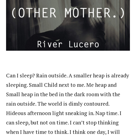
Can I sleep? Rain outside. A smaller heap is already
sleeping. Small Child next to me. Me heap and
Small heap in the bed in the dark room with the
rain outside. The world is dimly contoured.
Hideous afternoon light sneaking in. Nap time. I
can sleep, but not on time. I can’t stop thinking
when I have time to think. I think one day, I will