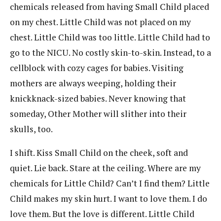
chemicals released from having Small Child placed
on my chest. Little Child was not placed on my
chest. Little Child was too little. Little Child had to
go to the NICU. No costly skin-to-skin. Instead, to a
cellblock with cozy cages for babies. Visiting
mothers are always weeping, holding their
knickknack-sized babies. Never knowing that
someday, Other Mother will slither into their
skulls, too.
I shift. Kiss Small Child on the cheek, soft and
quiet. Lie back. Stare at the ceiling. Where are my
chemicals for Little Child? Can’t I find them? Little
Child makes my skin hurt. I want to love them. I do
love them. But the love is different. Little Child