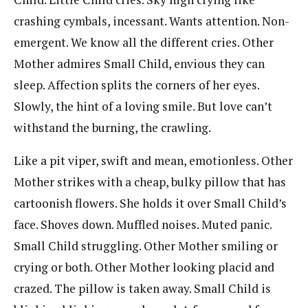
crashing cymbals, incessant. Wants attention. Non-
emergent. We know all the different cries. Other
Mother admires Small Child, envious they can
sleep. Affection splits the corners of her eyes.
Slowly, the hint of a loving smile. But love can’t
withstand the burning, the crawling.
Like a pit viper, swift and mean, emotionless. Other
Mother strikes with a cheap, bulky pillow that has
cartoonish flowers. She holds it over Small Child’s
face. Shoves down. Muffled noises. Muted panic.
Small Child struggling. Other Mother smiling or
crying or both. Other Mother looking placid and
crazed. The pillow is taken away. Small Child is