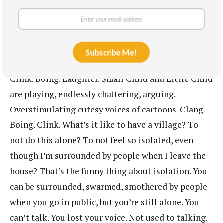
Awake now. Awake.
* * *
Subscribe Me!
The kitchen. Various sources of noise. Clatter.
Clink. Boing. Laughter. Small Child and Little Child
are playing, endlessly chattering, arguing.
Overstimulating cutesy voices of cartoons. Clang.
Boing. Clink. What’s it like to have a village? To
not do this alone? To not feel so isolated, even
though I’m surrounded by people when I leave the
house? That’s the funny thing about isolation. You
can be surrounded, swarmed, smothered by people
when you go in public, but you’re still alone. You
can’t talk. You lost your voice. Not used to talking.