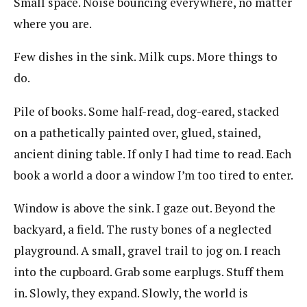
Small space. Noise bouncing everywhere, no matter
where you are.
Few dishes in the sink. Milk cups. More things to
do.
Pile of books. Some half-read, dog-eared, stacked
on a pathetically painted over, glued, stained,
ancient dining table. If only I had time to read. Each
book a world a door a window I’m too tired to enter.
Window is above the sink. I gaze out. Beyond the
backyard, a field. The rusty bones of a neglected
playground. A small, gravel trail to jog on. I reach
into the cupboard. Grab some earplugs. Stuff them
in. Slowly, they expand. Slowly, the world is