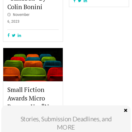
Colin Bonini
November
6, 2023
Small Fiction
Awards Micro
Runner-Up: “Naz
8 Cinemas” By
Stories, Submission Deadlines, and
Aliza Ali Khan
MORE
October 30,