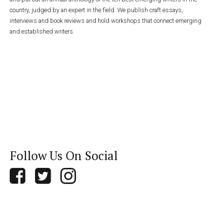
country, judged by an expert in the field. We publish craft essays,
interviews and book reviews and hold workshops that connect emerging
and established writers.
Follow Us On Social