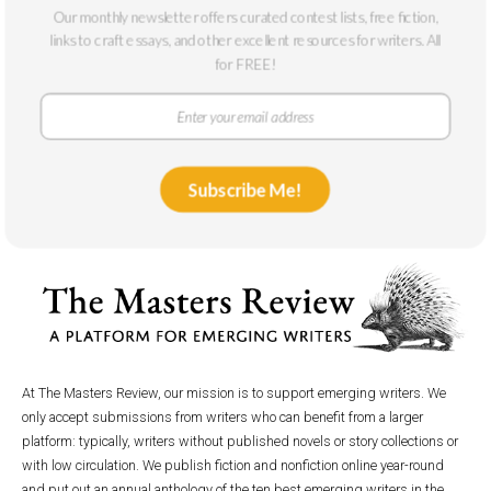
Our monthly newsletter offers curated contest lists, free fiction,
2023
links to craft essays, and other excellent resources for writers. All
for FREE!
Subscribe Me!
At The Masters Review, our mission is to support emerging writers. We
only accept submissions from writers who can benefit from a larger
platform: typically, writers without published novels or story collections or
with low circulation. We publish fiction and nonfiction online year-round
and put out an annual anthology of the ten best emerging writers in the