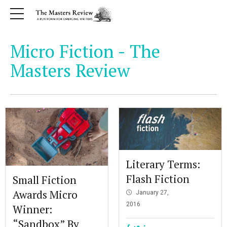
Micro Fiction - The
Masters Review
Literary Terms:
Flash Fiction
Small Fiction
Awards Micro
January 27,
2016
Winner:
“Sandbox” By