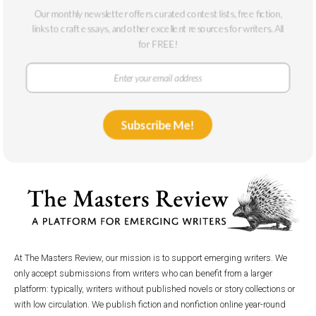
And Fantasy
Our monthly newsletter offers curated contest lists, free fiction,
July 1, 2015
links to craft essays, and other excellent resources for writers. All
for FREE!
Subscribe Me!
At The Masters Review, our mission is to support emerging writers. We
only accept submissions from writers who can benefit from a larger
platform: typically, writers without published novels or story collections or
with low circulation. We publish fiction and nonfiction online year-round