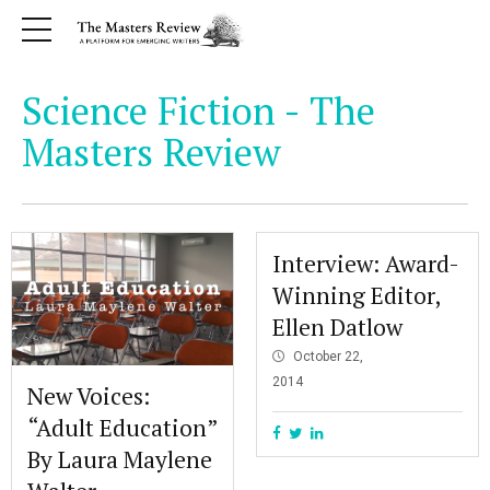
Science Fiction - The
Masters Review
Interview: Award-
Winning Editor,
Ellen Datlow
October 22,
2014
New Voices:
“Adult Education”
By Laura Maylene