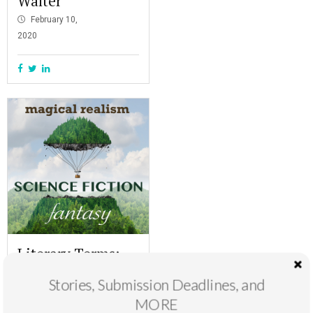
Walter
February 10,
2020
Literary Terms:
Magical Realism,
Stories, Submission Deadlines, and
Science Fiction,
MORE