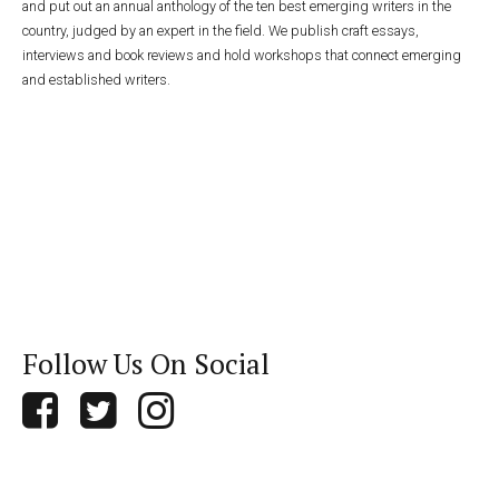
and put out an annual anthology of the ten best emerging writers in the
country, judged by an expert in the field. We publish craft essays,
interviews and book reviews and hold workshops that connect emerging
and established writers.
Follow Us On Social