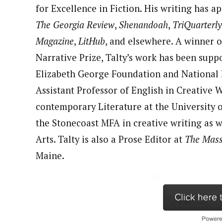
for Excellence in Fiction. His writing has 
The Georgia Review
,
Shenandoah
,
TriQuarterly
Magazine
,
LitHub
, and elsewhere. A winner o
Narrative Prize, Talty’s work has been supp
Elizabeth George Foundation and National E
Assistant Professor of English in Creative
contemporary Literature at the University o
the Stonecoast MFA in creative writing as w
Arts. Talty is also a Prose Editor at
The Mass
Maine.