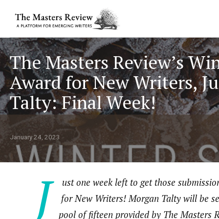
The Masters Review’s Win
Award for New Writers, J
Talty: Final Week!
January 24, 2023
J
ust one week left to get those submissio
for New Writers! Morgan Talty will be se
pool of fifteen provided by The Masters R