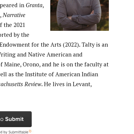
appeared in
Granta
,
,
Narrative
f the 2021
orted by the
ndowment for the Arts (2022). Talty is an
 Writing and Native American and
f Maine, Orono, and he is on the faculty at
ell as the Institute of American Indian
achusetts Review
. He lives in Levant,