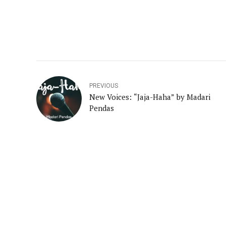
PREVIOUS
New Voices: “Jaja-Haha” by Madari
Pendas