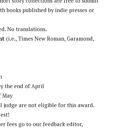
hort story collections are free to submit
th books published by indie presses or
d. No translations.
nt
(i.e., Times New Roman, Garamond,
n
by the end of April
f May
l judge are not eligible for this award.
est!
ter fees go to our feedback editor,