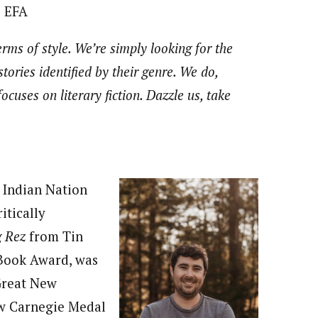
e EFA
rms of style. We’re simply looking for the
stories identified by their genre. We do,
ocuses on literary fiction. Dazzle us, take
t Indian Nation
itically
g Rez
from Tin
Book Award, was
 Great New
rew Carnegie Medal