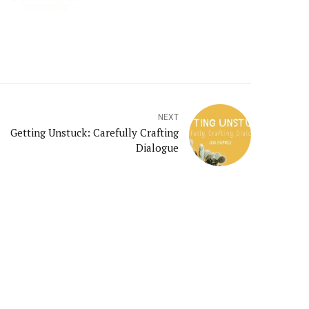
NEXT
Getting Unstuck: Carefully Crafting
Dialogue