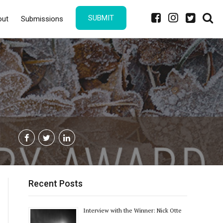
SUBMIT
out
Submissions
Recent Posts
Interview with the Winner: Nick Otte