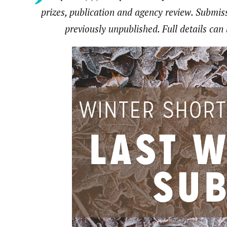
prizes, publication and agency review. Submi
previously unpublished. Full details ca