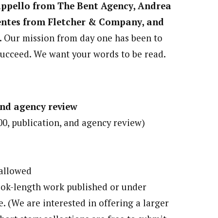
appello from The Bent Agency, Andrea
entes from Fletcher & Company, and
.
Our mission from day one has been to
succeed. We want your words to be read.
and agency review
00, publication, and agency review)
 allowed
book-length work published or under
e. (We are interested in offering a larger