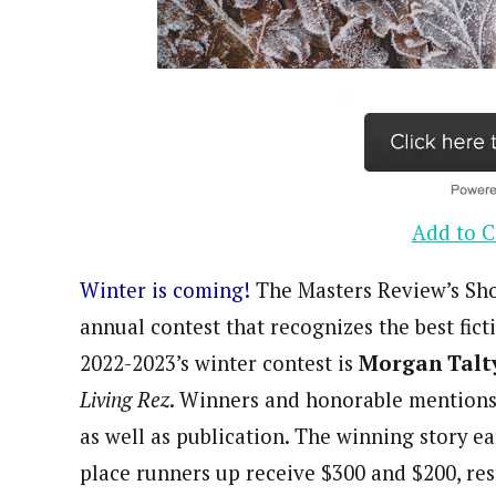
Add to C
Winter is coming!
The Masters Review’s Sho
annual contest that recognizes the best fic
2022-2023’s winter contest is
Morgan Talt
Living Rez
. Winners and honorable mentions
as well as publication. The winning story e
place runners up receive $300 and $200, res