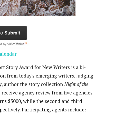
alendar
rt Story Award for New Writers is a bi-
tion from today’s emerging writers. Judging
y
, author the story collection
Night of the
 receive agency review from five agencies
arns $3000, while the second and third
pectively. Participating agents include: