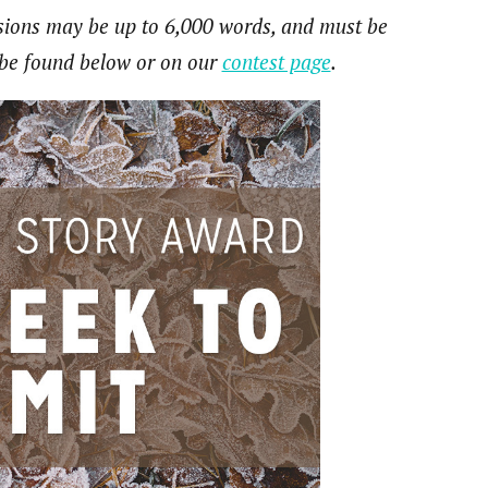
ssions may be up to 6,000 words, and must be
n be found below or on our
contest page
.