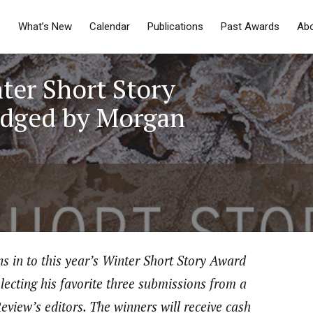
What’s New
Calendar
Publications
Past Awards
Ab
ter Short Story
udged by Morgan
ns in to this year’s Winter Short Story Award
lecting his favorite three submissions from a
eview’s editors. The winners will receive cash