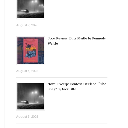
August 7, 2026
Book Review: Dirty Myrtle by Kennedy
Weible
August 4, 2026
Novel Excerpt Contest 1st Place: “The
Snag” by Nick Otte
August 3, 2026