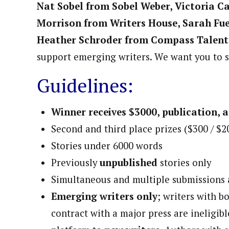
Nat Sobel from Sobel Weber, Victoria C
Morrison from Writers House, Sarah Fu
Heather Schroder from Compass Talent
support emerging writers. We want you to 
Guidelines:
Winner receives $3000, publication, 
Second and third place prizes ($300 / $2
Stories under 6000 words
Previously
unpublished
stories only
Simultaneous and multiple submissions
Emerging writers only
; writers with 
contract with a major press are ineligibl