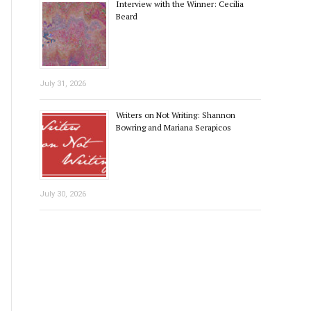
Interview with the Winner: Cecilia
Beard
July 31, 2026
Writers on Not Writing: Shannon
Bowring and Mariana Serapicos
July 30, 2026