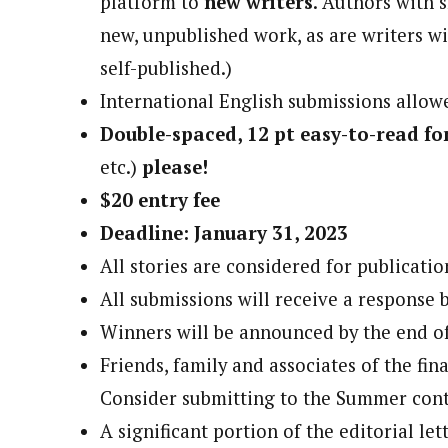
platform to
new writers
. Authors with s
new, unpublished work, as are writers wi
self-published.)
International English submissions allowe
Double-spaced, 12 pt easy-to-read fo
etc.)
please!
$20 entry fee
Deadline: January 31, 2023
All stories are considered for publicatio
All submissions will receive a response 
Winners will be announced by the end o
Friends, family and associates of the fina
Consider submitting to the Summer cont
A significant portion of the editorial let