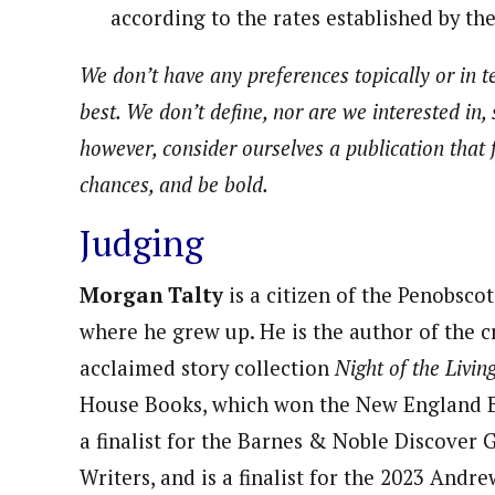
according to the rates established by th
We don’t have any preferences topically or in te
best. We don’t define, nor are we interested in, 
however, consider ourselves a publication that f
chances, and be bold.
Judging
Morgan Talty
is a citizen of the Penobsco
where he grew up. He is the author of the cr
acclaimed story collection
Night of the Livin
House Books, which won the New England 
a finalist for the Barnes & Noble Discover
Writers, and is a finalist for the 2023 And