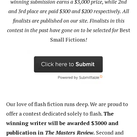
winning submission earns a $3,000 prize, while 2nd
and 3rd place are paid $300 and $200 respectively. All
finalists are published on our site. Finalists in this
contest in the past have gone on to be selected for
Best
Small Fictions
!
Our love of flash fiction runs deep. We are proud to
offer a contest dedicated solely to flash.
The
winning writer will be awarded $3000 and
publication in
The Masters Review
.
Second and