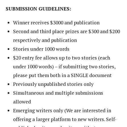
SUBMISSION GUIDELINES:
Winner receives $3000 and publication
Second and third place prizes are $300 and $200
respectively and publication
Stories under 1000 words
$20 entry fee allows up to two stories (each
under 1000 words) – if submitting two stories,
please put them both in a SINGLE document
Previously unpublished stories only
Simultaneous and multiple submissions
allowed
Emerging writers only (We are interested in
offering a larger platform to new writers. Self-