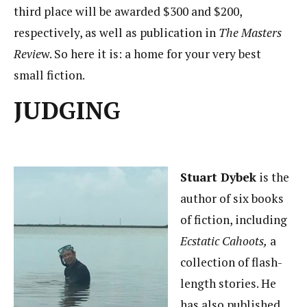
third place will be awarded $300 and $200,
respectively, as well as publication in
The Masters
Revie
w. So here it is: a home for your very best
small fiction.
JUDGING
Stuart Dybek
is the
author of six books
of fiction, including
Ecstatic Cahoots,
a
collection of flash-
length stories. He
has also published