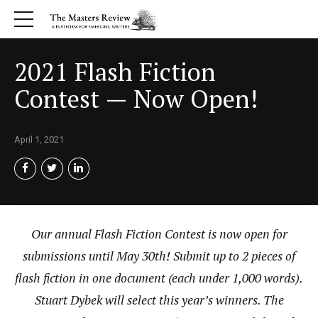
2021 Flash Fiction
Contest — Now Open!
April 1, 2021
Our annual Flash Fiction Contest is now open for
submissions until May 30th! Submit up to 2 pieces of
flash fiction in one document (each under 1,000 words).
Stuart Dybek will select this year’s winners. The