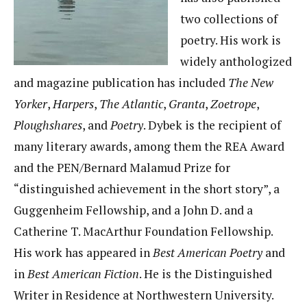
two collections of
poetry. His work is
widely anthologized
and magazine publication has included
The New
Yorker
,
Harpers
,
The Atlantic
,
Granta
,
Zoetrope
,
Ploughshares
, and
Poetry
. Dybek is the recipient of
many literary awards, among them the REA Award
and the PEN/Bernard Malamud Prize for
“distinguished achievement in the short story”, a
Guggenheim Fellowship, and a John D. and a
Catherine T. MacArthur Foundation Fellowship.
His work has appeared in
Best American Poetry
and
in
Best American Fiction
. He is the Distinguished
Writer in Residence at Northwestern University.