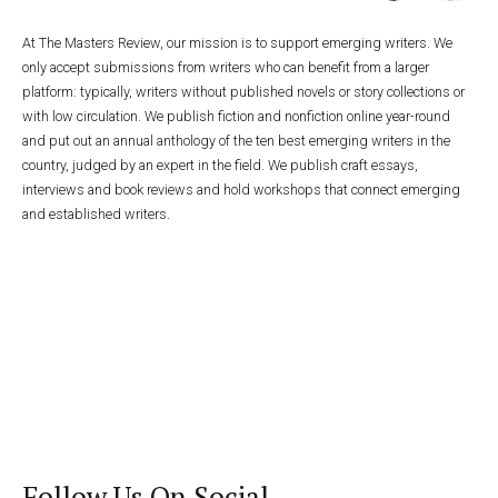
At The Masters Review, our mission is to support emerging writers. We
only accept submissions from writers who can benefit from a larger
platform: typically, writers without published novels or story collections or
with low circulation. We publish fiction and nonfiction online year-round
and put out an annual anthology of the ten best emerging writers in the
country, judged by an expert in the field. We publish craft essays,
interviews and book reviews and hold workshops that connect emerging
and established writers.
Follow Us On Social