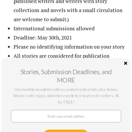
published writers and writers with story
collections and novels with a small circulation
are welcome to submit.)
International submissions allowed
Deadline: May 30th, 2021
Please no identifying information on your story
All stories are considered for publication
Dazzle us
Stories, Submission Deadlines, and
To view a list of our most commonly asked
MORE
questions regarding submitting to The Masters
Our monthly newsletter offers curated contest lists, free fiction,
Review,
please see our FAQ page
links to craft essays, and other excellent resources for writers. All
for FREE!