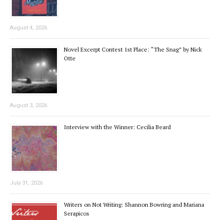
August 4, 2026
Novel Excerpt Contest 1st Place: “The Snag” by Nick
Otte
August 3, 2026
Interview with the Winner: Cecilia Beard
July 31, 2026
Writers on Not Writing: Shannon Bowring and Mariana
Serapicos