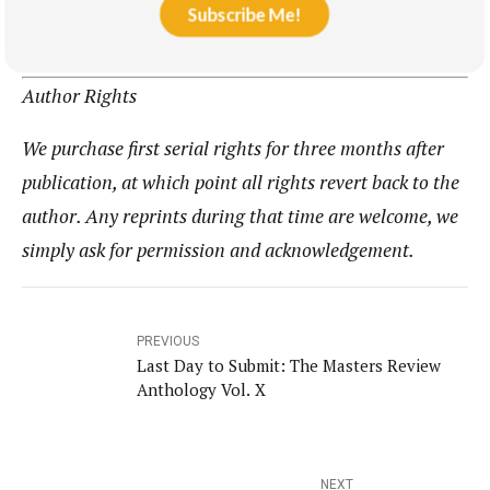
Subscribe Me!
Author Rights
We purchase first serial rights for three months after
publication, at which point all rights revert back to the
author. Any reprints during that time are welcome, we
simply ask for permission and acknowledgement.
PREVIOUS
Last Day to Submit: The Masters Review
Anthology Vol. X
NEXT