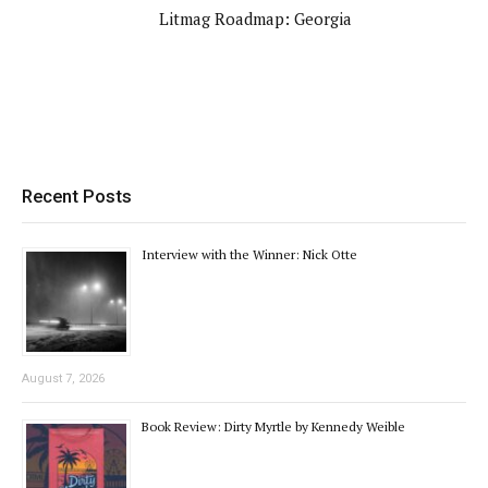
Litmag Roadmap: Georgia
Recent Posts
Interview with the Winner: Nick Otte
August 7, 2026
Book Review: Dirty Myrtle by Kennedy Weible