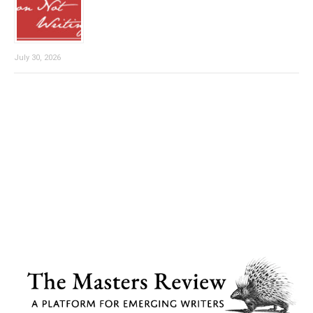
July 30, 2026