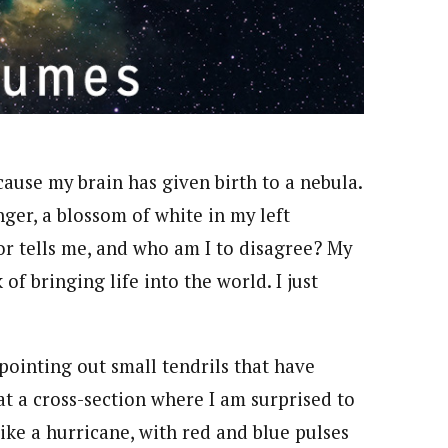
ecause my brain has given birth to a nebula.
finger, a blossom of white in my left
ctor tells me, and who am I to disagree? My
f bringing life into the world. I just
pointing out small tendrils that have
t a cross-section where I am surprised to
ike a hurricane, with red and blue pulses