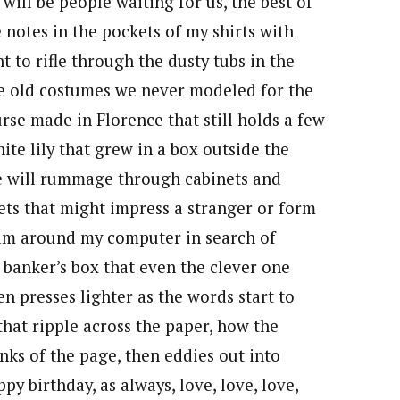
will be people waiting for us, the best of
ce notes in the pockets of my shirts with
 to rifle through the dusty tubs in the
 old costumes we never modeled for the
urse made in Florence that still holds a few
ite lily that grew in a box outside the
 He will rummage through cabinets and
kets that might impress a stranger or form
roam around my computer in search of
a banker’s box that even the clever one
 presses lighter as the words start to
that ripple across the paper, how the
nks of the page, then eddies out into
ppy birthday, as always, love, love, love,