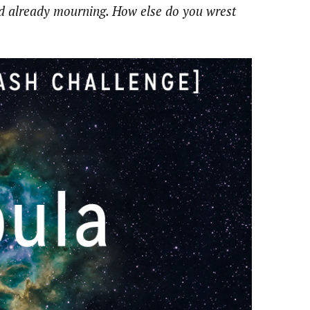
nd already mourning. How else do you wrest