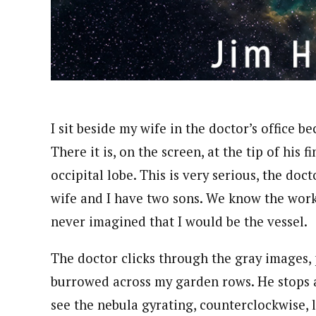
I sit beside my wife in the doctor’s office b
There it is, on the screen, at the tip of his 
occipital lobe. This is very serious, the do
wife and I have two sons. We know the work o
never imagined that I would be the vessel.
The doctor clicks through the gray images, 
burrowed across my garden rows. He stops a
see the nebula gyrating, counterclockwise, l