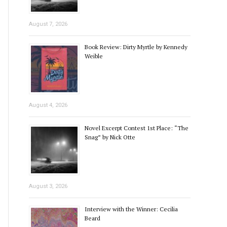
August 7, 2026
Book Review: Dirty Myrtle by Kennedy
Weible
August 4, 2026
Novel Excerpt Contest 1st Place: “The
Snag” by Nick Otte
August 3, 2026
Interview with the Winner: Cecilia
Beard