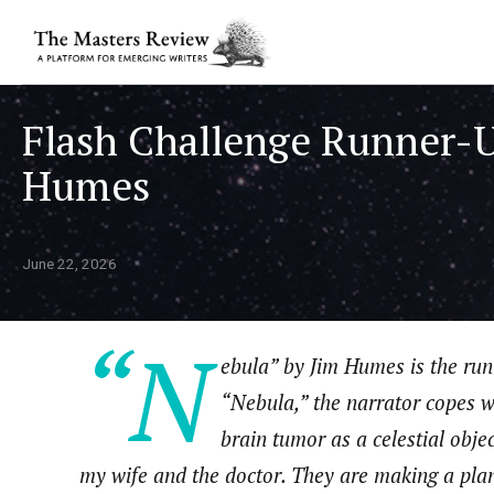
Flash Challenge Runner-U
Humes
June 22, 2026
“N
ebula” by Jim Humes
is the ru
“Nebula,” the narrator copes w
brain tumor as a celestial obje
my wife and the doctor. They are making a plan.