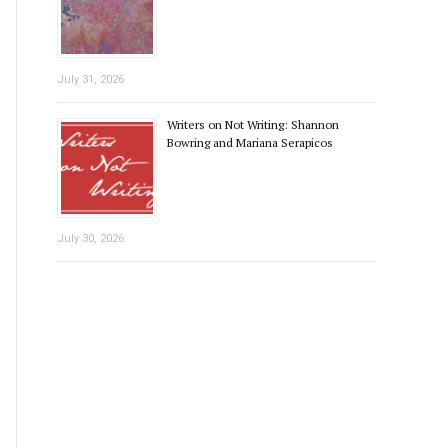
July 31, 2026
Writers on Not Writing: Shannon
Bowring and Mariana Serapicos
July 30, 2026