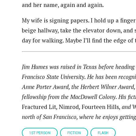
and her name, again and again.
My wife is signing papers. I hold up a finge
beige hallway, take the elevator down, and s
day for walking. Maybe I’ll find the edge of t
Jim Humes was raised in Texas before heading 
Francisco State University. He has been recogni
Anne Porter Award, the Herbert Wilner Award, 
fellowship from the MacDowell Colony. His fict
Fractured Lit
,
Nimrod
,
Fourteen Hills
, and
W
north of San Francisco, where he enjoys getting
1ST PERSON
FICTION
FLASH