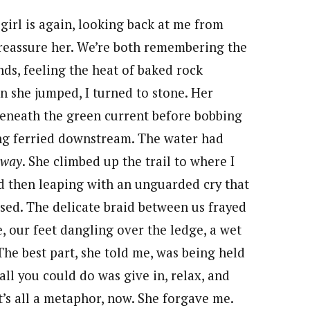
girl is again, looking back at me from
 reassure her. We’re both remembering the
nds, feeling the heat of baked rock
n she jumped, I turned to stone. Her
beneath the green current before bobbing
ing ferried downstream. The water had
away
. She climbed up the trail to where I
nd then leaping with an unguarded cry that
efused. The delicate braid between us frayed
e, our feet dangling over the ledge, a wet
The best part, she told me, was being held
ll you could do was give in, relax, and
It’s all a metaphor, now. She forgave me.