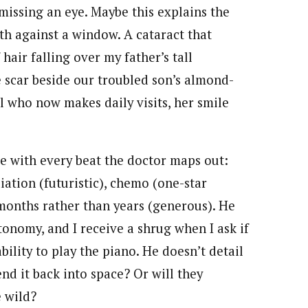
 missing an eye. Maybe this explains the
ath against a window. A cataract that
hair falling over my father’s tall
e scar beside our troubled son’s almond-
rl who now makes daily visits, her smile
e with every beat the doctor maps out:
diation (futuristic), chemo (one-star
 months rather than years (generous). He
onomy, and I receive a shrug when I ask if
bility to play the piano. He doesn’t detail
nd it back into space? Or will they
e wild?