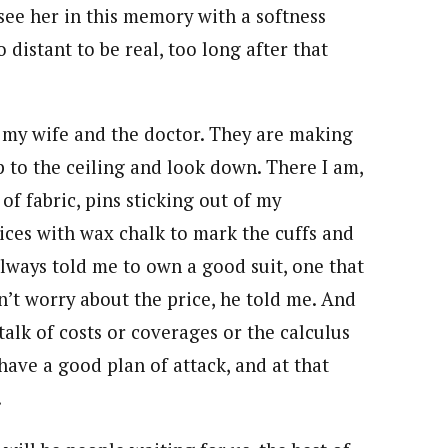
I see her in this memory with a softness
o distant to be real, too long after that
n my wife and the doctor. They are making
up to the ceiling and look down. There I am,
of fabric, pins sticking out of my
ices with wax chalk to mark the cuffs and
lways told me to own a good suit, one that
n’t worry about the price, he told me. And
alk of costs or coverages or the calculus
ave a good plan of attack, and at that
.