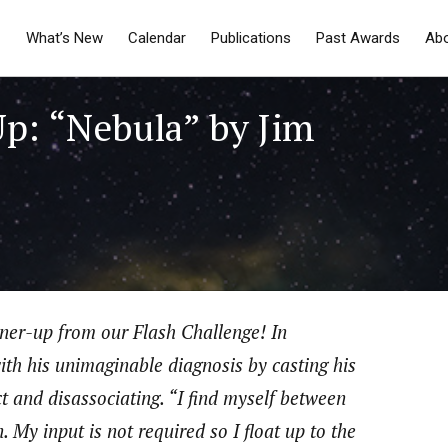
What’s New
Calendar
Publications
Past Awards
Ab
p: “Nebula” by Jim
nner-up from our Flash Challenge! In
ith his unimaginable diagnosis by casting his
ct and disassociating. “I find myself between
 My input is not required so I float up to the