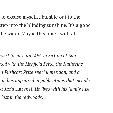
r to excuse myself. I bumble out to the
tep into the blinding sunshine. It’s a good
he water. Maybe this time I will fall.
west to earn an MFA in Fiction at San
zed with the Henfield Prize, the Katherine
a Pushcart Prize special mention, and a
ion has appeared in publications that include
riter’s Harvest
. He lives with his family just
 lost in the redwoods.