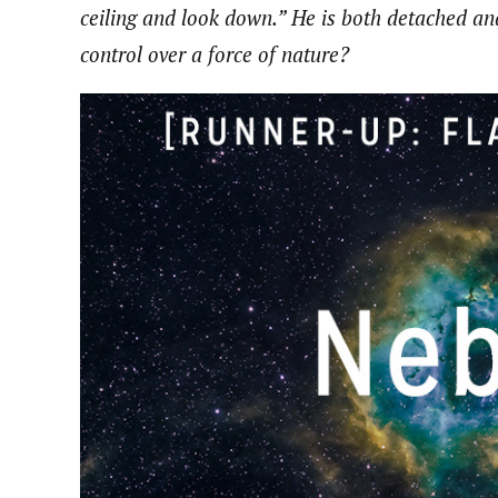
ceiling and look down.” He is both detached a
control over a force of nature?