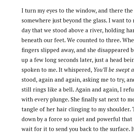
I turn my eyes to the window, and there the 
somewhere just beyond the glass. I want to
day that we stood above a river, holding ha
beneath our feet. We counted to three. Whe
fingers slipped away, and she disappeared 
up a few long seconds later, just a head be
spoken to me. It whispered,
You’ll be swept 
stood, again and again, asking me to try, a
still rings like a bell. Again and again, I r
with every plunge. She finally sat next to m
tangle of her hair clinging to my shoulder. 
down by a force so quiet and powerful that a
wait for it to send you back to the surface. 