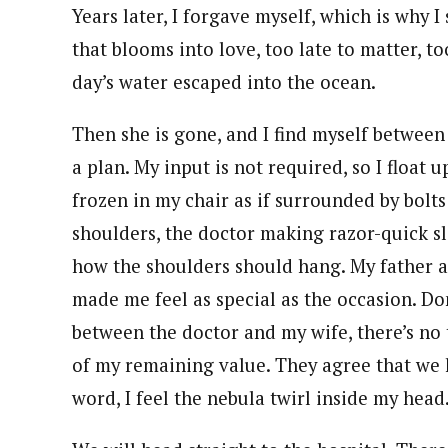
Years later, I forgave myself, which is why 
that blooms into love, too late to matter, to
day’s water escaped into the ocean.
Then she is gone, and I find myself betwee
a plan. My input is not required, so I float 
frozen in my chair as if surrounded by bolts 
shoulders, the doctor making razor-quick sl
how the shoulders should hang. My father a
made me feel as special as the occasion. Do
between the doctor and my wife, there’s no t
of my remaining value. They agree that we h
word, I feel the nebula twirl inside my head