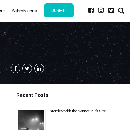
SUBMIT
out
Submissions
Recent Posts
Interview with the Winner: Nick Otte