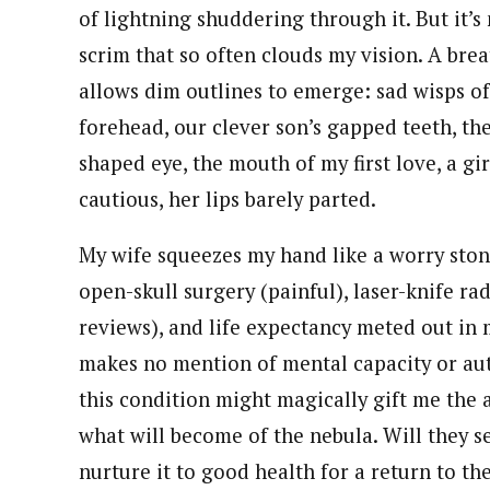
of lightning shuddering through it. But it’s
scrim that so often clouds my vision. A bre
allows dim outlines to emerge: sad wisps of 
forehead, our clever son’s gapped teeth, th
shaped eye, the mouth of my first love, a gi
cautious, her lips barely parted.
My wife squeezes my hand like a worry ston
open-skull surgery (painful), laser-knife ra
reviews), and life expectancy meted out in
makes no mention of mental capacity or aut
this condition might magically gift me the a
what will become of the nebula. Will they se
nurture it to good health for a return to th