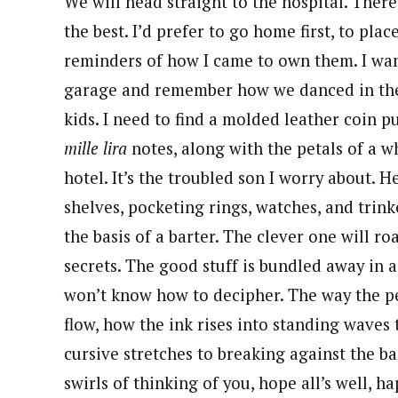
We will head straight to the hospital. There 
the best. I’d prefer to go home first, to pla
reminders of how I came to own them. I want
garage and remember how we danced in the
kids. I need to find a molded leather coin p
mille lira
notes, along with the petals of a wh
hotel. It’s the troubled son I worry about.
shelves, pocketing rings, watches, and trin
the basis of a barter. The clever one will 
secrets. The good stuff is bundled away in 
won’t know how to decipher. The way the pen
flow, how the ink rises into standing waves 
cursive stretches to breaking against the ba
swirls of thinking of you, hope all’s well, ha