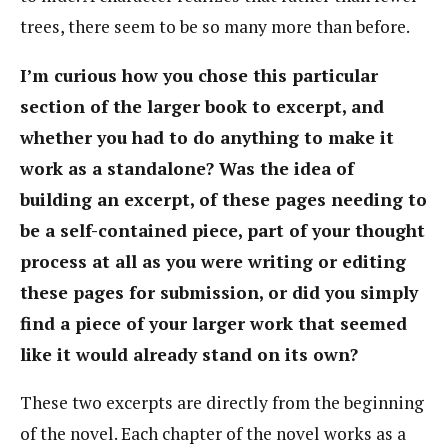
trees, there seem to be so many more than before.
I’m curious how you chose this particular
section of the larger book to excerpt, and
whether you had to do anything to make it
work as a standalone? Was the idea of
building an excerpt, of these pages needing to
be a self-contained piece, part of your thought
process at all as you were writing or editing
these pages for submission, or did you simply
find a piece of your larger work that seemed
like it would already stand on its own?
These two excerpts are directly from the beginning
of the novel. Each chapter of the novel works as a