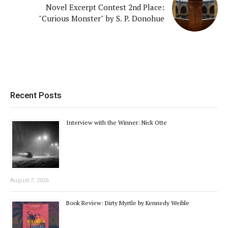
Novel Excerpt Contest 2nd Place:
"Curious Monster" by S. P. Donohue
Recent Posts
Interview with the Winner: Nick Otte
August 7, 2026
Book Review: Dirty Myrtle by Kennedy Weible