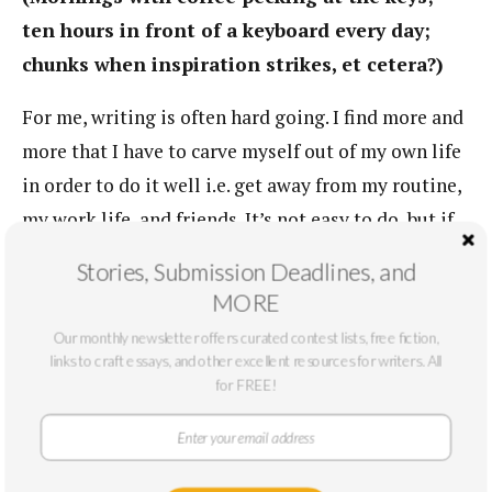
ten hours in front of a keyboard every day;
chunks when inspiration strikes, et cetera?)
For me, writing is often hard going. I find more and
more that I have to carve myself out of my own life
in order to do it well i.e. get away from my routine,
my work life, and friends. It’s not easy to do, but if
at least I have a length of time away from my
Stories, Submission Deadlines, and
responsibilities then I can focus. I’ve always been a
MORE
writer who has to feel immersed in order to do the
Our monthly newsletter offers curated contest lists, free fiction,
work well. Much of this novel has been written in
links to craft essays, and other excellent resources for writers. All
for FREE!
month-long stretches of focused time in Seoul,
South Korea, which is just enough home and just
enough isolated to facilitate the work nicely.
Mostly, the answer is that I have to be able to turn