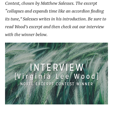
Contest, chosen by Matthew Salesses. The excerpt
“collapses and expands time like an accordion finding
its tune,” Salesses writes in his introduction. Be sure to
read Wood’s excerpt and then check out our interview
with the winner below.