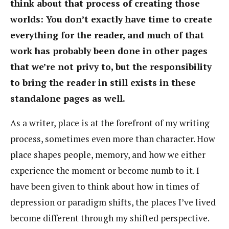
think about that process of creating those
worlds: You don’t exactly have time to create
everything for the reader, and much of that
work has probably been done in other pages
that we’re not privy to, but the responsibility
to bring the reader in still exists in these
standalone pages as well.
As a writer, place is at the forefront of my writing
process, sometimes even more than character. How
place shapes people, memory, and how we either
experience the moment or become numb to it. I
have been given to think about how in times of
depression or paradigm shifts, the places I’ve lived
become different through my shifted perspective.