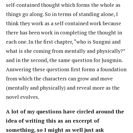
self-contained thought which forms the whole as
things go along. So in terms of standing alone, I
think they work as a self-contained work because
there has been work in completing the thought in
each one. In the first chapter, “who is Sungmi and
what is she coming from mentally and physically?”
and in the second, the same question for Jungmin.
Answering these questions first forms a foundation
from which the characters can grow and move
(mentally and physically) and reveal more as the
novel evolves.
A lot of my questions have circled around the
idea of writing this as an excerpt of
something, so I might as well just ask