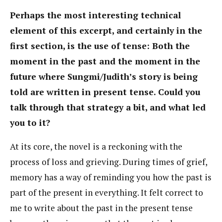
Perhaps the most interesting technical
element of this excerpt, and certainly in the
first section, is the use of tense: Both the
moment in the past and the moment in the
future where Sungmi/Judith’s story is being
told are written in present tense. Could you
talk through that strategy a bit, and what led
you to it?
At its core, the novel is a reckoning with the
process of loss and grieving. During times of grief,
memory has a way of reminding you how the past is
part of the present in everything. It felt correct to
me to write about the past in the present tense