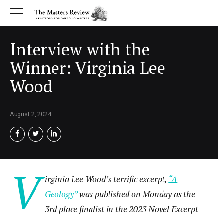
Interview with the
Winner: Virginia Lee
Wood
August 2, 2024
V
irginia Lee Wood’s terrific excerpt,
“A
Geology”
was published on Monday as the
3rd place finalist in the 2023 Novel Excerpt