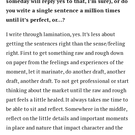
someday will reply yes to that, I’m sure), or do
you write a single sentence a million times
until it’s perfect, or…?
I write through lamination, yes. It’s less about
getting the sentences right than the sense/feeling
right. First to get something raw and rough down
on paper from the feelings and experiences of the
moment, let it marinate, do another draft, another
draft, another draft. To not get professional or start
thinking about the market until the raw and rough
part feels a little healed. It always takes me time to
be able to sit and reflect. Somewhere in the middle,
reflect on the little details and important moments
in place and nature that impact character and the