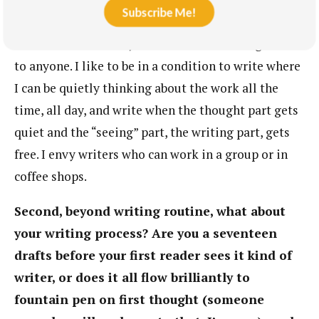
Subscribe Me!
my phone off, be isolated, and be able to focus on
the work without any distractions or having to talk
to anyone. I like to be in a condition to write where
I can be quietly thinking about the work all the
time, all day, and write when the thought part gets
quiet and the “seeing” part, the writing part, gets
free. I envy writers who can work in a group or in
coffee shops.
Second, beyond writing routine, what about
your writing process? Are you a seventeen
drafts before your first reader sees it kind of
writer, or does it all flow brilliantly to
fountain pen on first thought (someone