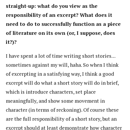
straight-up: what do you view as the
responsibility of an excerpt? What does it
need to do to successfully function as a piece
of literature on its own (or, I suppose, does
it?)?
I have spent a lot of time writing short stories…
sometimes against my will, haha. So when I think
of excerpting in a satisfying way, I think a good
excerpt will do what a short story will do in brief,
which is introduce characters, set place
meaningfully, and show some movement in
character (in terms of reckoning). Of course these
are the full responsibility of a short story, but an
excerpt should at least demonstrate how character