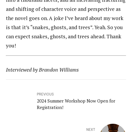
and shifting of character voice and perspective as
the novel goes on. A joke I’ve heard about my work
is that it’s “snakes, ghosts, and trees”. Yeah. So you
can expect snakes, ghosts, and trees ahead. Thank
you!
Interviewed by Brandon Williams
PREVIOUS
2024 Summer Workshop Now Open for
Registration!
NEXT