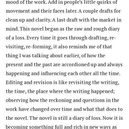
mood of the work. Add in people’s little quirks of
movement and their faces later. A couple drafts for
clean up and clarity. A last draft with the market in
mind. This novel began as the raw and rough diary
of a loss. Every time it goes through drafting, re-
visiting, re-forming, it also reminds me of that
thing I was talking about earlier, of how the
present and the past are accordioned up and always
happening and influencing each other all the time.
Editing and revision is like revisiting the writing,
the time, the place where the writing happened;
observing how the reckoning and questions in the
work have changed over time and what that does to
the novel. The novel is still a diary of loss. Now it is
becoming something full and rich in new ways as