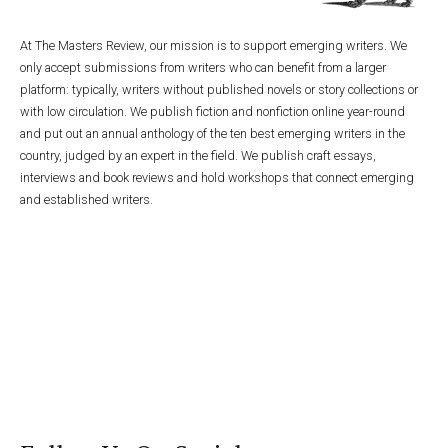
At The Masters Review, our mission is to support emerging writers. We
only accept submissions from writers who can benefit from a larger
platform: typically, writers without published novels or story collections or
with low circulation. We publish fiction and nonfiction online year-round
and put out an annual anthology of the ten best emerging writers in the
country, judged by an expert in the field. We publish craft essays,
interviews and book reviews and hold workshops that connect emerging
and established writers.