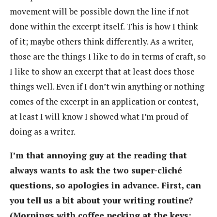
movement will be possible down the line if not
done within the excerpt itself. This is how I think
of it; maybe others think differently. As a writer,
those are the things I like to do in terms of craft, so
I like to show an excerpt that at least does those
things well. Even if I don’t win anything or nothing
comes of the excerpt in an application or contest,
at least I will know I showed what I’m proud of
doing as a writer.
I’m that annoying guy at the reading that
always wants to ask the two super-cliché
questions, so apologies in advance. First, can
you tell us a bit about your writing routine?
(Mornings with coffee pecking at the keys;