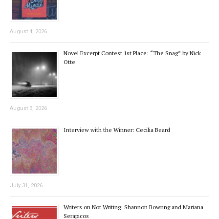
August 4, 2026
Novel Excerpt Contest 1st Place: “The Snag” by Nick
Otte
August 3, 2026
Interview with the Winner: Cecilia Beard
July 31, 2026
Writers on Not Writing: Shannon Bowring and Mariana
Serapicos