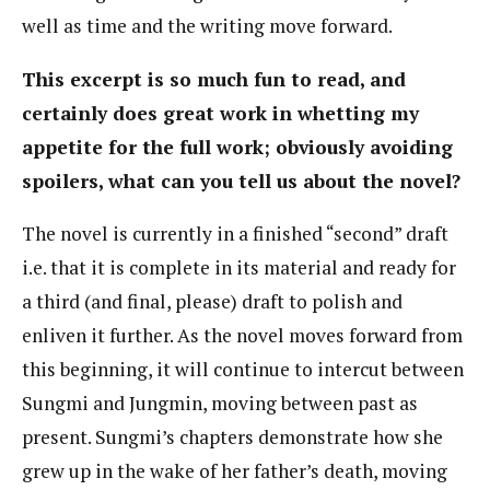
well as time and the writing move forward.
This excerpt is so much fun to read, and
certainly does great work in whetting my
appetite for the full work; obviously avoiding
spoilers, what can you tell us about the novel?
The novel is currently in a finished “second” draft
i.e. that it is complete in its material and ready for
a third (and final, please) draft to polish and
enliven it further. As the novel moves forward from
this beginning, it will continue to intercut between
Sungmi and Jungmin, moving between past as
present. Sungmi’s chapters demonstrate how she
grew up in the wake of her father’s death, moving