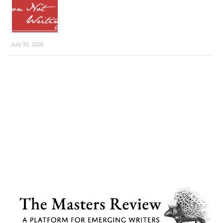
July 30, 2026