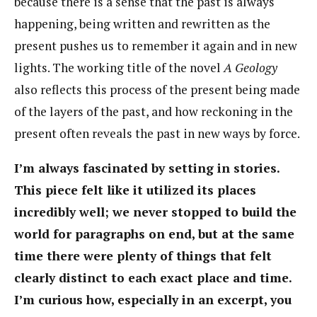
because there is a sense that the past is always
happening, being written and rewritten as the
present pushes us to remember it again and in new
lights. The working title of the novel
A Geology
also reflects this process of the present being made
of the layers of the past, and how reckoning in the
present often reveals the past in new ways by force.
I’m always fascinated by setting in stories.
This piece felt like it utilized its places
incredibly well; we never stopped to build the
world for paragraphs on end, but at the same
time there were plenty of things that felt
clearly distinct to each exact place and time.
I’m curious how, especially in an excerpt, you