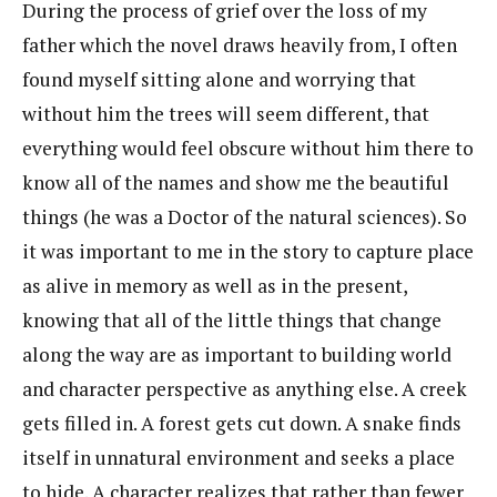
During the process of grief over the loss of my
father which the novel draws heavily from, I often
found myself sitting alone and worrying that
without him the trees will seem different, that
everything would feel obscure without him there to
know all of the names and show me the beautiful
things (he was a Doctor of the natural sciences). So
it was important to me in the story to capture place
as alive in memory as well as in the present,
knowing that all of the little things that change
along the way are as important to building world
and character perspective as anything else. A creek
gets filled in. A forest gets cut down. A snake finds
itself in unnatural environment and seeks a place
to hide. A character realizes that rather than fewer