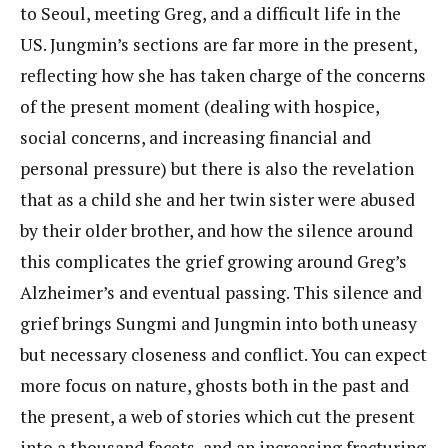
to Seoul, meeting Greg, and a difficult life in the
US. Jungmin’s sections are far more in the present,
reflecting how she has taken charge of the concerns
of the present moment (dealing with hospice,
social concerns, and increasing financial and
personal pressure) but there is also the revelation
that as a child she and her twin sister were abused
by their older brother, and how the silence around
this complicates the grief growing around Greg’s
Alzheimer’s and eventual passing. This silence and
grief brings Sungmi and Jungmin into both uneasy
but necessary closeness and conflict. You can expect
more focus on nature, ghosts both in the past and
the present, a web of stories which cut the present
into a thousand facets, and an increasing fracturing