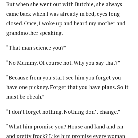
But when she went out with Butchie, she always
came back when I was already in bed, eyes long
closed. Once, I woke up and heard my mother and
grandmother speaking.
“That man science you?”
“No Mummy. Of course not. Why you say that?”
“Because from you start see him you forget you
have one pickney. Forget that you have plans. So it
must be obeah.”
“I don’t forget nothing. Nothing don’t change.”
“What him promise you? House and land and car
and pretty frock? Like him promise every woman