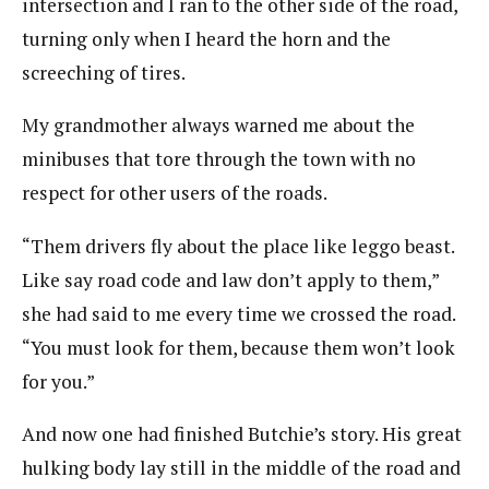
intersection and I ran to the other side of the road,
turning only when I heard the horn and the
screeching of tires.
My grandmother always warned me about the
minibuses that tore through the town with no
respect for other users of the roads.
“Them drivers fly about the place like leggo beast.
Like say road code and law don’t apply to them,”
she had said to me every time we crossed the road.
“You must look for them, because them won’t look
for you.”
And now one had finished Butchie’s story. His great
hulking body lay still in the middle of the road and