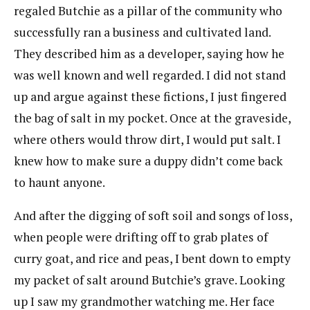
regaled Butchie as a pillar of the community who
successfully ran a business and cultivated land.
They described him as a developer, saying how he
was well known and well regarded. I did not stand
up and argue against these fictions, I just fingered
the bag of salt in my pocket. Once at the graveside,
where others would throw dirt, I would put salt. I
knew how to make sure a duppy didn’t come back
to haunt anyone.
And after the digging of soft soil and songs of loss,
when people were drifting off to grab plates of
curry goat, and rice and peas, I bent down to empty
my packet of salt around Butchie’s grave. Looking
up I saw my grandmother watching me. Her face