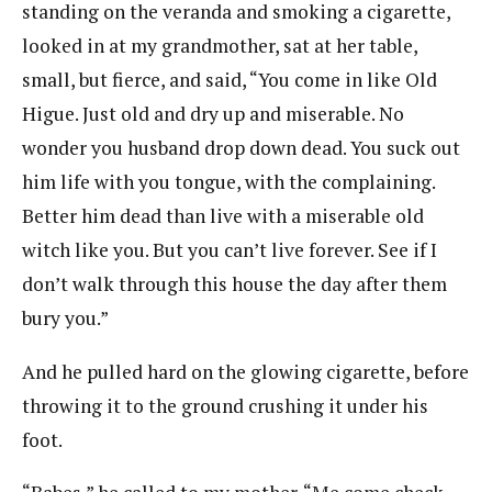
standing on the veranda and smoking a cigarette,
looked in at my grandmother, sat at her table,
small, but fierce, and said, “You come in like Old
Higue. Just old and dry up and miserable. No
wonder you husband drop down dead. You suck out
him life with you tongue, with the complaining.
Better him dead than live with a miserable old
witch like you. But you can’t live forever. See if I
don’t walk through this house the day after them
bury you.”
And he pulled hard on the glowing cigarette, before
throwing it to the ground crushing it under his
foot.