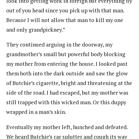
look into getting work in foreign but everything fly
out of you head since you pick up with that man.
Because I will not allow that man to kill my one
and only grandpickney.”
They continued arguing in the doorway, my
grandmother’s small but powerful body blocking
my mother from entering the house. I looked past
them both into the dark outside and saw the glow
of Butchie’s cigarette, bright and threatening at the
side of the road. I had escaped, but my mother was
still trapped with this wicked man. Or this duppy
wrapped in a man’s skin.
Eventually my mother left, hunched and defeated.
We heard Butchie’s car splutter and cough its way