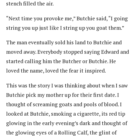
stench filled the air.
“Next time you provoke me,” Butchie said, “I going
string you up just like I string up you goat them.”
The man eventually sold his land to Butchie and
moved away. Everybody stopped saying Edward and
started calling him the Butcher or Butchie. He
loved the name, loved the fear it inspired.
This was the story I was thinking about when I saw
Butchie pick my mother up for their first date. I
thought of screaming goats and pools of blood. I
looked at Butchie, smoking a cigarette, its red tip
glowing in the early evening’s dark and thought of
the glowing eyes of a Rolling Calf, the glint of