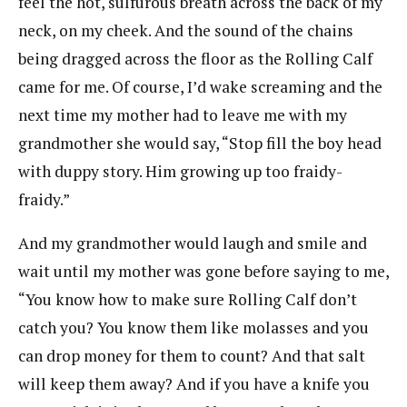
feel the hot, sulfurous breath across the back of my
neck, on my cheek. And the sound of the chains
being dragged across the floor as the Rolling Calf
came for me. Of course, I’d wake screaming and the
next time my mother had to leave me with my
grandmother she would say, “Stop fill the boy head
with duppy story. Him growing up too fraidy-
fraidy.”
And my grandmother would laugh and smile and
wait until my mother was gone before saying to me,
“You know how to make sure Rolling Calf don’t
catch you? You know them like molasses and you
can drop money for them to count? And that salt
will keep them away? And if you have a knife you