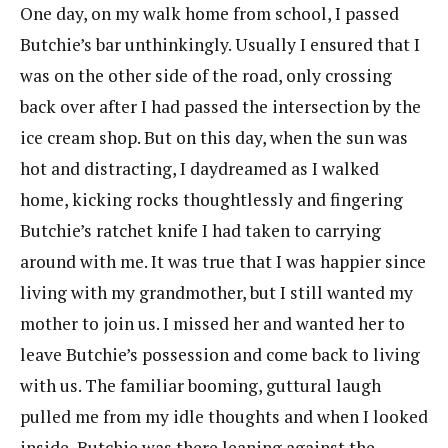
One day, on my walk home from school, I passed
Butchie’s bar unthinkingly. Usually I ensured that I
was on the other side of the road, only crossing
back over after I had passed the intersection by the
ice cream shop. But on this day, when the sun was
hot and distracting, I daydreamed as I walked
home, kicking rocks thoughtlessly and fingering
Butchie’s ratchet knife I had taken to carrying
around with me. It was true that I was happier since
living with my grandmother, but I still wanted my
mother to join us. I missed her and wanted her to
leave Butchie’s possession and come back to living
with us. The familiar booming, guttural laugh
pulled me from my idle thoughts and when I looked
inside, Butchie was there leaning against the