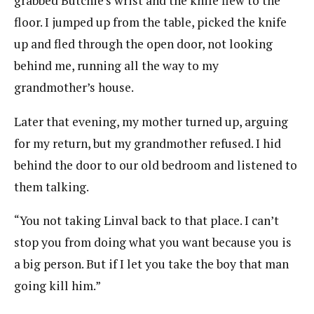
grabbed Butchie’s wrist and the knife flew to the
floor. I jumped up from the table, picked the knife
up and fled through the open door, not looking
behind me, running all the way to my
grandmother’s house.
Later that evening, my mother turned up, arguing
for my return, but my grandmother refused. I hid
behind the door to our old bedroom and listened to
them talking.
“You not taking Linval back to that place. I can’t
stop you from doing what you want because you is
a big person. But if I let you take the boy that man
going kill him.”