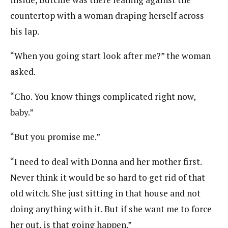
countertop with a woman draping herself across
his lap.
“When you going start look after me?” the woman
asked.
“Cho. You know things complicated right now,
baby.”
“But you promise me.”
“I need to deal with Donna and her mother first.
Never think it would be so hard to get rid of that
old witch. She just sitting in that house and not
doing anything with it. But if she want me to force
her out, is that going happen.”