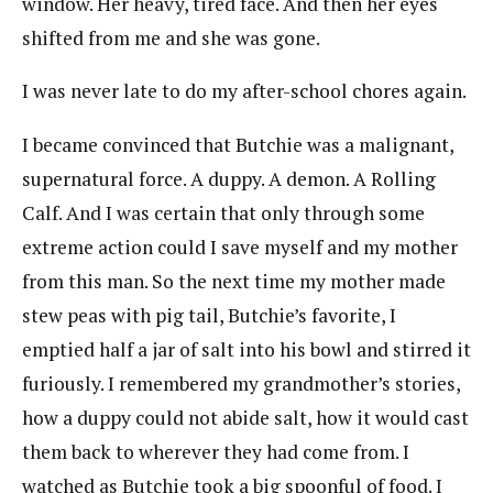
window. Her heavy, tired face. And then her eyes
shifted from me and she was gone.
I was never late to do my after-school chores again.
I became convinced that Butchie was a malignant,
supernatural force. A duppy. A demon. A Rolling
Calf. And I was certain that only through some
extreme action could I save myself and my mother
from this man. So the next time my mother made
stew peas with pig tail, Butchie’s favorite, I
emptied half a jar of salt into his bowl and stirred it
furiously. I remembered my grandmother’s stories,
how a duppy could not abide salt, how it would cast
them back to wherever they had come from. I
watched as Butchie took a big spoonful of food. I