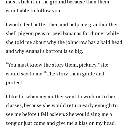
must stick it in the ground because then them
won’t able to follow you.”
I would feel better then and help my grandmother
shell pigeon peas or peel bananas for dinner while
she told me about why the johncrow has a bald head
and why Anansi’s bottom is so big.
“You must know the story them, pickney,” she
would say to me. “The story them guide and
protect.”
I liked it when my mother went to work or to her
classes, because she would return early enough to
see me before I fell asleep. She would sing me a
song or just come and give me a kiss on my head.