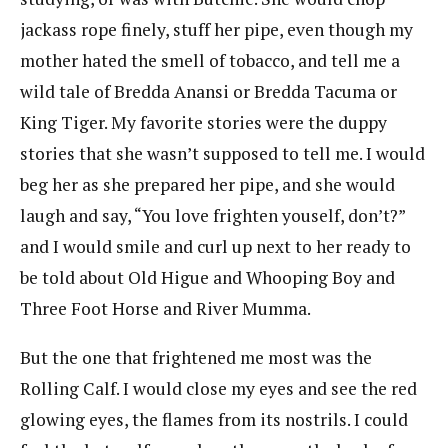
jackass rope finely, stuff her pipe, even though my
mother hated the smell of tobacco, and tell me a
wild tale of Bredda Anansi or Bredda Tacuma or
King Tiger. My favorite stories were the duppy
stories that she wasn’t supposed to tell me. I would
beg her as she prepared her pipe, and she would
laugh and say, “You love frighten youself, don’t?”
and I would smile and curl up next to her ready to
be told about Old Higue and Whooping Boy and
Three Foot Horse and River Mumma.
But the one that frightened me most was the
Rolling Calf. I would close my eyes and see the red
glowing eyes, the flames from its nostrils. I could