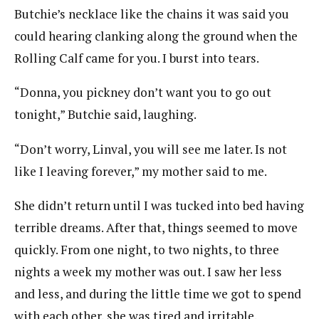
Butchie’s necklace like the chains it was said you
could hearing clanking along the ground when the
Rolling Calf came for you. I burst into tears.
“Donna, you pickney don’t want you to go out
tonight,” Butchie said, laughing.
“Don’t worry, Linval, you will see me later. Is not
like I leaving forever,” my mother said to me.
She didn’t return until I was tucked into bed having
terrible dreams. After that, things seemed to move
quickly. From one night, to two nights, to three
nights a week my mother was out. I saw her less
and less, and during the little time we got to spend
with each other, she was tired and irritable.