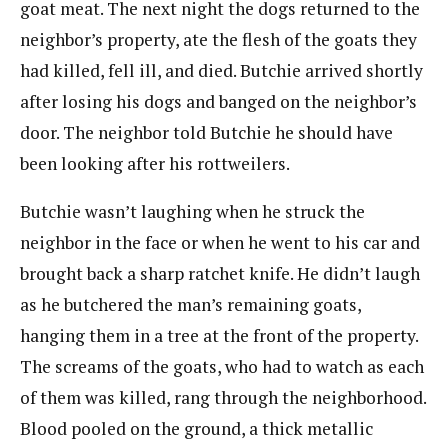
goat meat. The next night the dogs returned to the
neighbor’s property, ate the flesh of the goats they
had killed, fell ill, and died. Butchie arrived shortly
after losing his dogs and banged on the neighbor’s
door. The neighbor told Butchie he should have
been looking after his rottweilers.
Butchie wasn’t laughing when he struck the
neighbor in the face or when he went to his car and
brought back a sharp ratchet knife. He didn’t laugh
as he butchered the man’s remaining goats,
hanging them in a tree at the front of the property.
The screams of the goats, who had to watch as each
of them was killed, rang through the neighborhood.
Blood pooled on the ground, a thick metallic