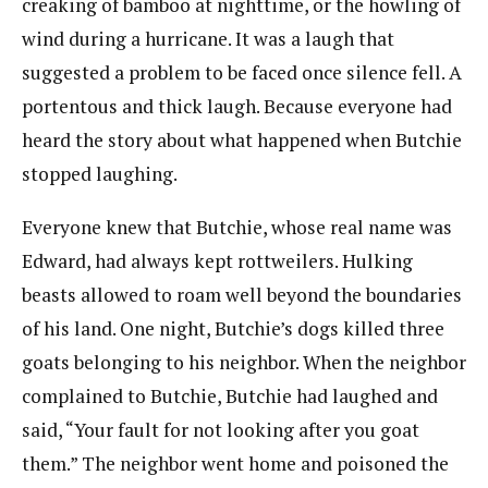
creaking of bamboo at nighttime, or the howling of
wind during a hurricane. It was a laugh that
suggested a problem to be faced once silence fell. A
portentous and thick laugh. Because everyone had
heard the story about what happened when Butchie
stopped laughing.
Everyone knew that Butchie, whose real name was
Edward, had always kept rottweilers. Hulking
beasts allowed to roam well beyond the boundaries
of his land. One night, Butchie’s dogs killed three
goats belonging to his neighbor. When the neighbor
complained to Butchie, Butchie had laughed and
said, “Your fault for not looking after you goat
them.” The neighbor went home and poisoned the