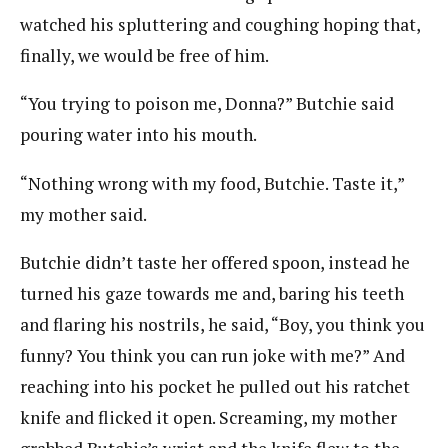
watched his spluttering and coughing hoping that,
finally, we would be free of him.
“You trying to poison me, Donna?” Butchie said
pouring water into his mouth.
“Nothing wrong with my food, Butchie. Taste it,”
my mother said.
Butchie didn’t taste her offered spoon, instead he
turned his gaze towards me and, baring his teeth
and flaring his nostrils, he said, “Boy, you think you
funny? You think you can run joke with me?” And
reaching into his pocket he pulled out his ratchet
knife and flicked it open. Screaming, my mother