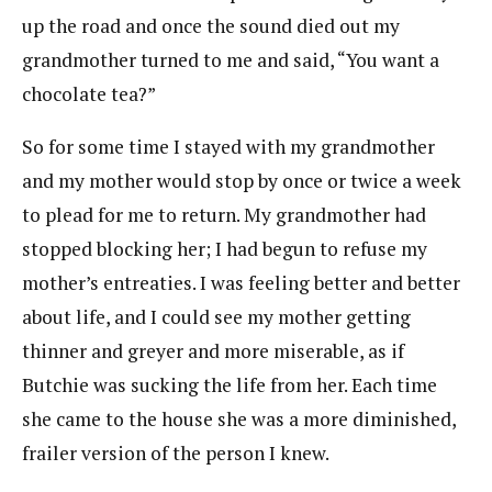
up the road and once the sound died out my
grandmother turned to me and said, “You want a
chocolate tea?”
So for some time I stayed with my grandmother
and my mother would stop by once or twice a week
to plead for me to return. My grandmother had
stopped blocking her; I had begun to refuse my
mother’s entreaties. I was feeling better and better
about life, and I could see my mother getting
thinner and greyer and more miserable, as if
Butchie was sucking the life from her. Each time
she came to the house she was a more diminished,
frailer version of the person I knew.