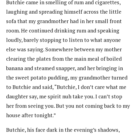
Butchie came in smelling of rum and cigarettes,
laughing and spreading himself across the little
sofa that my grandmother had in her small front
room. He continued drinking rum and speaking
loudly, barely stopping to listen to what anyone
else was saying. Somewhere between my mother
clearing the plates from the main meal of boiled
banana and steamed snapper, and her bringing in
the sweet potato pudding, my grandmother turned
to Butchie and said, “Butchie, I don’t care what me
daughter say, me spirit nuh take you. I can’t stop
her from seeing you. But you not coming back to my
house after tonight.”
Butchie, his face dark in the evening’s shadows,