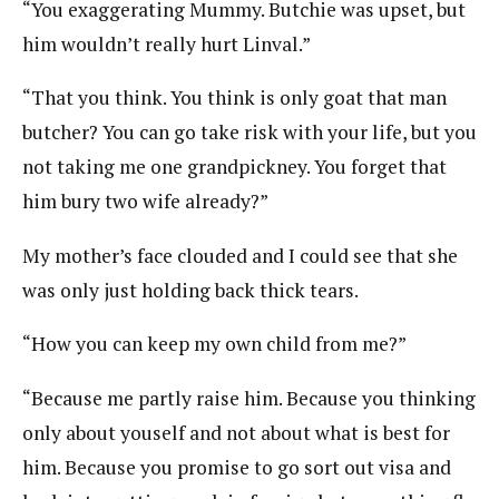
“You exaggerating Mummy. Butchie was upset, but
him wouldn’t really hurt Linval.”
“That you think. You think is only goat that man
butcher? You can go take risk with your life, but you
not taking me one grandpickney. You forget that
him bury two wife already?”
My mother’s face clouded and I could see that she
was only just holding back thick tears.
“How you can keep my own child from me?”
“Because me partly raise him. Because you thinking
only about youself and not about what is best for
him. Because you promise to go sort out visa and