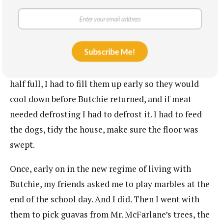
Every day I had to get back straight after school
because Butchie expected a long list of things to be
done before he came home for dinner. I had to
Subscribe Me!
sweep the yard and wash the car. The fridge needed
to have two full bottles of ice water. If they were
half full, I had to fill them up early so they would
cool down before Butchie returned, and if meat
needed defrosting I had to defrost it. I had to feed
the dogs, tidy the house, make sure the floor was
swept.
Once, early on in the new regime of living with
Butchie, my friends asked me to play marbles at the
end of the school day. And I did. Then I went with
them to pick guavas from Mr. McFarlane’s trees, the