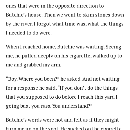
ones that were in the opposite direction to
Butchie’s house. Then we went to skim stones down
by the river. I forgot what time was, what the things
I needed to do were.
When I reached home, Butchie was waiting. Seeing
me, he pulled deeply on his cigarette, walked up to
me and grabbed my arm.
“Boy. Where you been?” he asked. And not waiting
for a response he said, “If you don’t do the things
that you supposed to do before I reach this yard I
going bust you rass. You understand?”
Butchie’s words were hot and felt as if they might
burn me up on the spot. He sucked on the cigarette