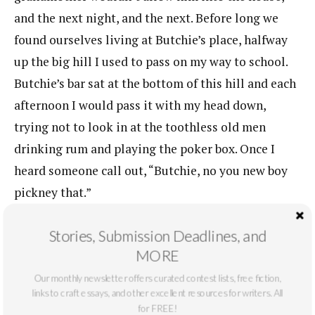
and the next night, and the next. Before long we
found ourselves living at Butchie’s place, halfway
up the big hill I used to pass on my way to school.
Butchie’s bar sat at the bottom of this hill and each
afternoon I would pass it with my head down,
trying not to look in at the toothless old men
drinking rum and playing the poker box. Once I
heard someone call out, “Butchie, no you new boy
pickney that.”
“No son of mine could so soft. But is all right I
Stories, Submission Deadlines, and
going toughen him up,” I heard Butchie say and
MORE
then that rasping, deep, awful laugh filled my ears
Our monthly newsletter offers curated contest lists, free fiction,
as I hurried up the hill.
links to craft essays, and other excellent resources for writers. All
for FREE!