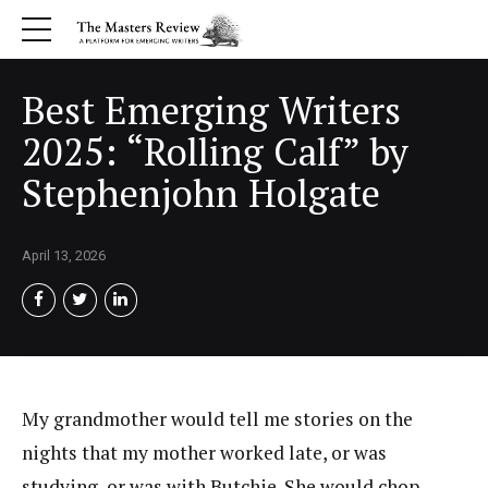
Best Emerging Writers
2025: “Rolling Calf” by
Stephenjohn Holgate
April 13, 2026
My grandmother would tell me stories on the
nights that my mother worked late, or was
studying, or was with Butchie. She would chop