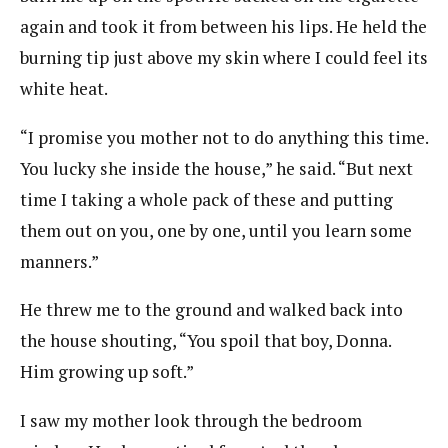
again and took it from between his lips. He held the
burning tip just above my skin where I could feel its
white heat.
“I promise you mother not to do anything this time.
You lucky she inside the house,” he said. “But next
time I taking a whole pack of these and putting
them out on you, one by one, until you learn some
manners.”
He threw me to the ground and walked back into
the house shouting, “You spoil that boy, Donna.
Him growing up soft.”
I saw my mother look through the bedroom