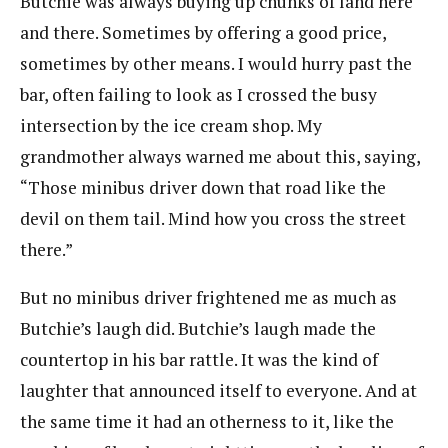
Butchie was always buying up chunks of land here
and there. Sometimes by offering a good price,
sometimes by other means. I would hurry past the
bar, often failing to look as I crossed the busy
intersection by the ice cream shop. My
grandmother always warned me about this, saying,
“Those minibus driver down that road like the
devil on them tail. Mind how you cross the street
there.”
But no minibus driver frightened me as much as
Butchie’s laugh did. Butchie’s laugh made the
countertop in his bar rattle. It was the kind of
laughter that announced itself to everyone. And at
the same time it had an otherness to it, like the