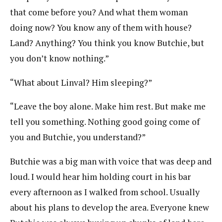
that come before you? And what them woman
doing now? You know any of them with house?
Land? Anything? You think you know Butchie, but
you don’t know nothing.”
“What about Linval? Him sleeping?”
“Leave the boy alone. Make him rest. But make me
tell you something. Nothing good going come of
you and Butchie, you understand?”
Butchie was a big man with voice that was deep and
loud. I would hear him holding court in his bar
every afternoon as I walked from school. Usually
about his plans to develop the area. Everyone knew