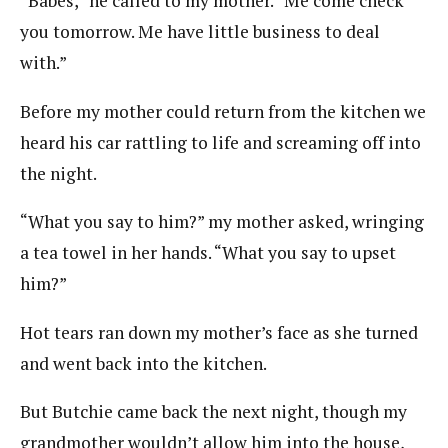
“Babes,” he called to my mother. “Me come check
you tomorrow. Me have little business to deal
with.”
Before my mother could return from the kitchen we
heard his car rattling to life and screaming off into
the night.
“What you say to him?” my mother asked, wringing
a tea towel in her hands. “What you say to upset
him?”
Hot tears ran down my mother’s face as she turned
and went back into the kitchen.
But Butchie came back the next night, though my
grandmother wouldn’t allow him into the house,