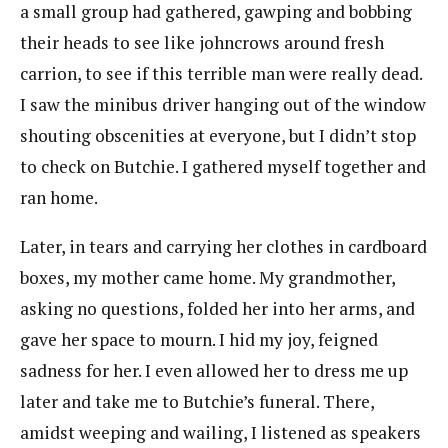
a small group had gathered, gawping and bobbing
their heads to see like johncrows around fresh
carrion, to see if this terrible man were really dead.
I saw the minibus driver hanging out of the window
shouting obscenities at everyone, but I didn’t stop
to check on Butchie. I gathered myself together and
ran home.
Later, in tears and carrying her clothes in cardboard
boxes, my mother came home. My grandmother,
asking no questions, folded her into her arms, and
gave her space to mourn. I hid my joy, feigned
sadness for her. I even allowed her to dress me up
later and take me to Butchie’s funeral. There,
amidst weeping and wailing, I listened as speakers