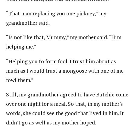
“That man replacing you one pickney,” my
grandmother said.
“Is not like that, Mummy,” my mother said. “Him
helping me.”
“Helping you to form fool. I trust him about as
much as I would trust a mongoose with one of me
fowl them.”
Still, my grandmother agreed to have Butchie come
over one night for a meal. So that, in my mother’s
words, she could see the good that lived in him. It
didn’t go as well as my mother hoped.