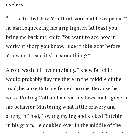
useless.
“Little foolish boy. You think you could escape me?”
he said, squeezing his grip tighter. “At least you
bring me back me knife. You want to see how it
work? It sharp you know. I use it skin goat before.
You want to see it skin something?”
A cold wash fell over my body. I knew Butchie
would probably flay me there in the middle of the
road, because Butchie feared no one. Because he
was a Rolling Calf and no earthly laws could govern
his behavior. Mustering what little bravery and
strength I had, I swung my leg and kicked Butchie
in his groin. He doubled over in the middle of the