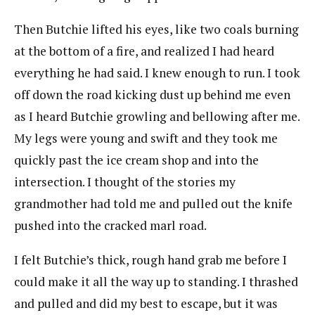
Then Butchie lifted his eyes, like two coals burning
at the bottom of a fire, and realized I had heard
everything he had said. I knew enough to run. I took
off down the road kicking dust up behind me even
as I heard Butchie growling and bellowing after me.
My legs were young and swift and they took me
quickly past the ice cream shop and into the
intersection. I thought of the stories my
grandmother had told me and pulled out the knife
pushed into the cracked marl road.
I felt Butchie’s thick, rough hand grab me before I
could make it all the way up to standing. I thrashed
and pulled and did my best to escape, but it was