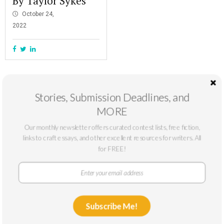
By Taylor Sykes
October 24,
2022
Stories, Submission Deadlines, and
MORE
Our monthly newsletter offers curated contest lists, free fiction,
links to craft essays, and other excellent resources for writers. All
for FREE!
At The Masters Review, our mission is to support emerging writers. We
Subscribe Me!
only accept submissions from writers who can benefit from a larger
platform: typically, writers without published novels or story collections or