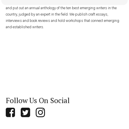
with low circulation. We publish fiction and nonfiction online year-round
and put out an annual anthology of the ten best emerging writers in the
country, judged by an expert in the field. We publish craft essays,
interviews and book reviews and hold workshops that connect emerging
and established writers.
Follow Us On Social