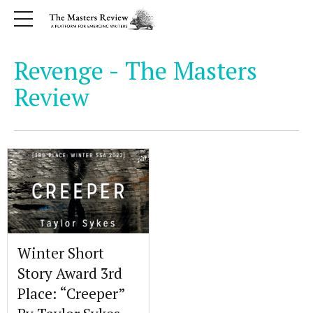
Revenge - The Masters
Review
Winter Short
Story Award 3rd
Place: “Creeper”