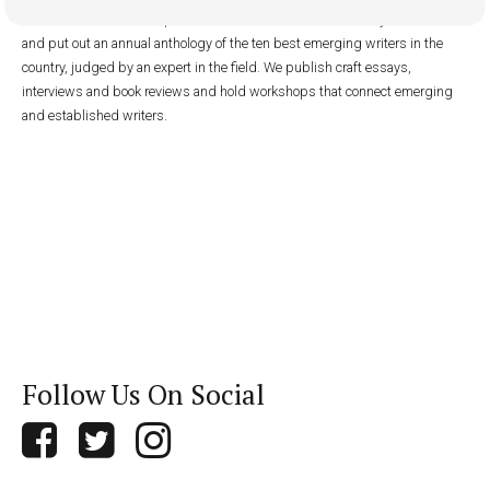
with low circulation. We publish fiction and nonfiction online year-round
and put out an annual anthology of the ten best emerging writers in the
country, judged by an expert in the field. We publish craft essays,
interviews and book reviews and hold workshops that connect emerging
and established writers.
Follow Us On Social