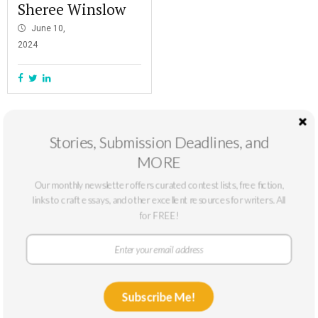
Sheree Winslow
June 10,
2024
Stories, Submission Deadlines, and
MORE
Our monthly newsletter offers curated contest lists, free fiction,
links to craft essays, and other excellent resources for writers. All
for FREE!
At The Masters Review, our mission is to support emerging writers. We
Subscribe Me!
only accept submissions from writers who can benefit from a larger
platform: typically, writers without published novels or story collections or