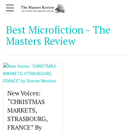
Best Microfiction - The
Masters Review
New Voices:
“CHRISTMAS
MARKETS,
STRASBOURG,
FRANCE” By