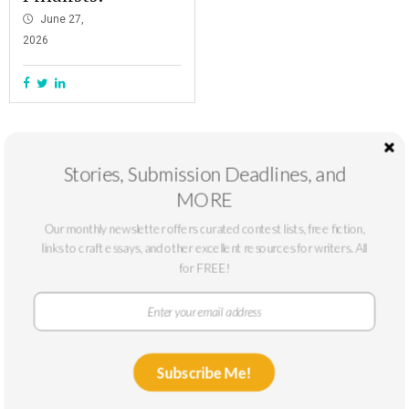
June 27,
2026
Stories, Submission Deadlines, and
MORE
Our monthly newsletter offers curated contest lists, free fiction,
links to craft essays, and other excellent resources for writers. All
for FREE!
At The Masters Review, our mission is to support emerging writers. We
only accept submissions from writers who can benefit from a larger
Subscribe Me!
platform: typically, writers without published novels or story collections or
with low circulation. We publish fiction and nonfiction online year-round