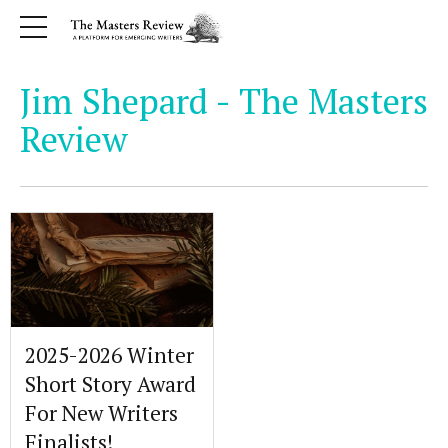
Jim Shepard - The Masters
Review
2025-2026 Winter
Short Story Award
For New Writers
Finalists!