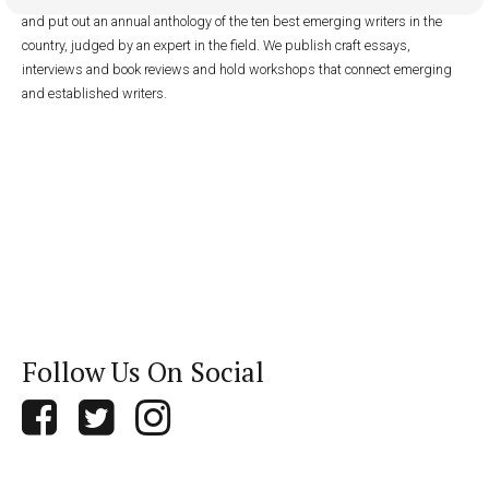
and put out an annual anthology of the ten best emerging writers in the
country, judged by an expert in the field. We publish craft essays,
interviews and book reviews and hold workshops that connect emerging
and established writers.
Follow Us On Social