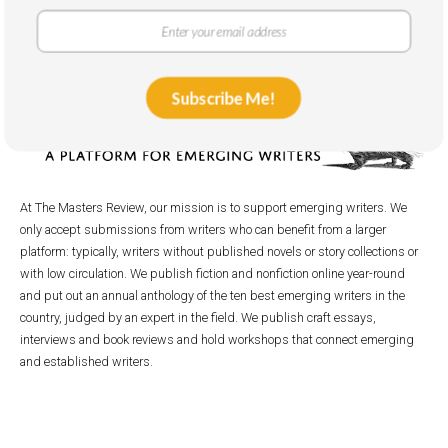
Subscribe Me!
At The Masters Review, our mission is to support emerging writers. We
only accept submissions from writers who can benefit from a larger
platform: typically, writers without published novels or story collections or
with low circulation. We publish fiction and nonfiction online year-round
and put out an annual anthology of the ten best emerging writers in the
country, judged by an expert in the field. We publish craft essays,
interviews and book reviews and hold workshops that connect emerging
and established writers.