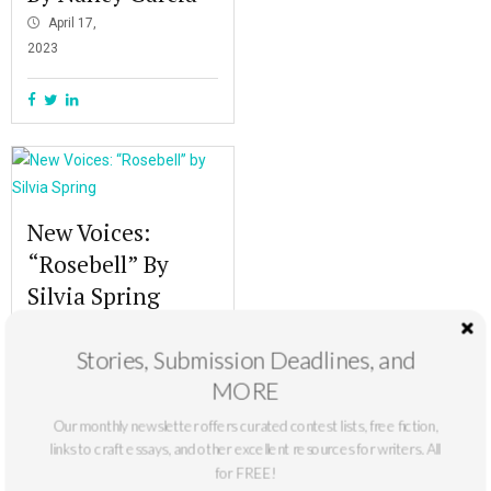
April 17,
2023
New Voices:
“Rosebell” By
Silvia Spring
October 10,
2022
Stories, Submission Deadlines, and
MORE
Our monthly newsletter offers curated contest lists, free fiction,
links to craft essays, and other excellent resources for writers. All
for FREE!