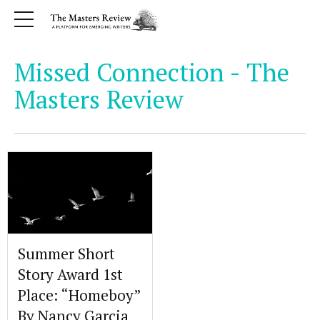
Missed Connection - The
Masters Review
Summer Short
Story Award 1st
Place: “Homeboy”
By Nancy Garcia