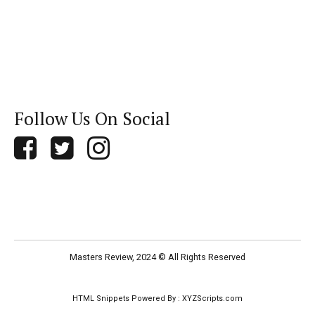
Follow Us On Social
Masters Review, 2024 © All Rights Reserved
HTML Snippets
Powered By :
XYZScripts.com