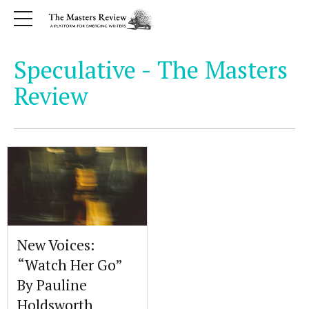
Speculative - The Masters
Review
New Voices:
“Watch Her Go”
By Pauline
Holdsworth