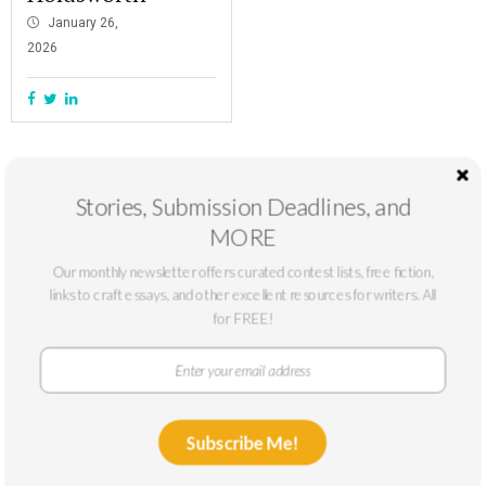
January 26,
2026
Stories, Submission Deadlines, and
MORE
Our monthly newsletter offers curated contest lists, free fiction,
links to craft essays, and other excellent resources for writers. All
for FREE!
At The Masters Review, our mission is to support emerging writers. We
only accept submissions from writers who can benefit from a larger
Subscribe Me!
platform: typically, writers without published novels or story collections or
with low circulation. We publish fiction and nonfiction online year-round